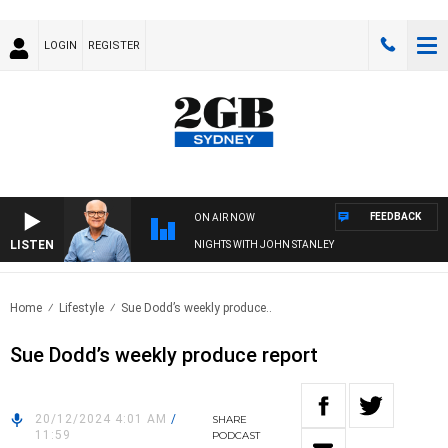
LOGIN
REGISTER
FEEDBACK
ON AIR NOW
LISTEN
NIGHTS WITH JOHN STANLEY
Home
Lifestyle
Sue Dodd’s weekly produce..
Sue Dodd’s weekly produce report
20/12/2024 4:01 AM
/
SHARE
11:59
PODCAST