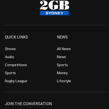
QUICK LINKS
NEWS
Shows
All News
Audio
News
Competitions
Sports
Sports
Money
Rugby League
Lifestyle
JOIN THE CONVERSATION