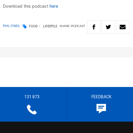
Download this podcast
here
SHARE
PODCAST
PHIL O'NEIL
FOOD
LIFESTYLE
131 873
FEEDBACK