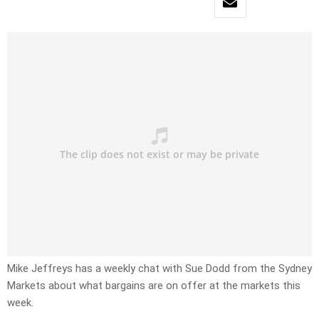
Mike Jeffreys has a weekly chat with Sue Dodd from the Sydney
Markets about what bargains are on offer at the markets this
week.