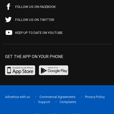
FOLLOW US ON FACEBOOK
FOLLOW US ON TWITTER
KEEP UP TO DATE ON YOUTUBE
GET THE APP ON YOUR PHONE
Advertise with us
Commercial Agreements
Privacy Policy
Support
Complaints