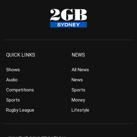
QUICK LINKS
NEWS
Shows
All News
Audio
News
Competitions
Sports
Sports
Money
Rugby League
Lifestyle