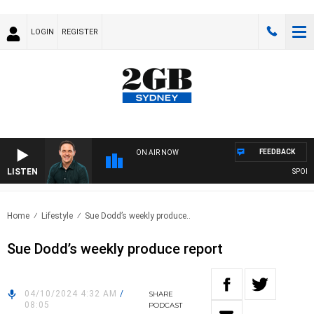
LOGIN
REGISTER
FEEDBACK
ON AIR NOW
LISTEN
SPORTS 
Home
Lifestyle
Sue Dodd’s weekly produce..
Sue Dodd’s weekly produce report
04/10/2024 4:32 AM
/
SHARE
08:05
PODCAST