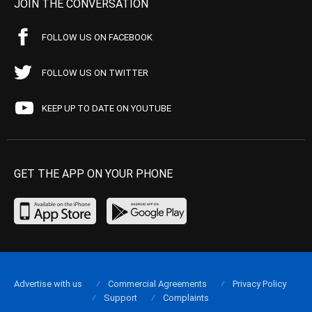
JOIN THE CONVERSATION
FOLLOW US ON FACEBOOK
FOLLOW US ON TWITTER
KEEP UP TO DATE ON YOUTUBE
GET THE APP ON YOUR PHONE
Advertise with us
Commercial Agreements
Privacy Policy
Support
Complaints