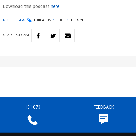
Download this podcast
here
MIKE JEFFREYS
EDUCATION
FOOD
LIFESTYLE
SHARE
PODCAST
131 873
FEEDBACK