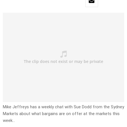
Mike Jeffreys has a weekly chat with Sue Dodd from the Sydney
Markets about what bargains are on offer at the markets this
week…