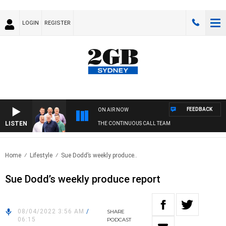
LOGIN
REGISTER
FEEDBACK
ON AIR NOW
LISTEN
THE CONTINUOUS CALL TEAM
Home
Lifestyle
Sue Dodd’s weekly produce..
Sue Dodd’s weekly produce report
08/04/2022 3:56 AM
/
SHARE
06:15
PODCAST