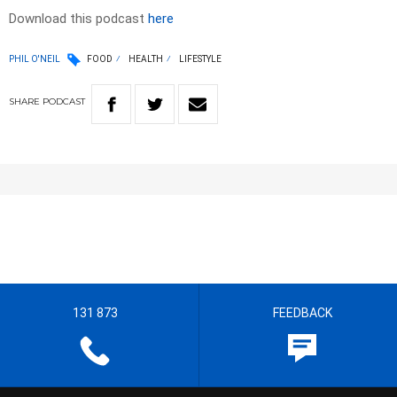
Download this podcast
here
PHIL O'NEIL
FOOD
HEALTH
LIFESTYLE
SHARE
PODCAST
131 873
FEEDBACK