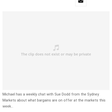
Michael has a weekly chat with Sue Dodd from the Sydney
Markets about what bargains are on offer at the markets this
week…