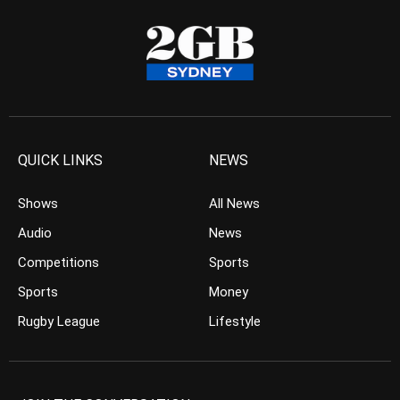
QUICK LINKS
NEWS
Shows
All News
Audio
News
Competitions
Sports
Sports
Money
Rugby League
Lifestyle