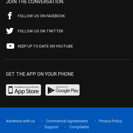
JOIN THE CONVERSATION
FOLLOW US ON FACEBOOK
FOLLOW US ON TWITTER
KEEP UP TO DATE ON YOUTUBE
GET THE APP ON YOUR PHONE
Advertise with us
Commercial Agreements
Privacy Policy
Support
Complaints