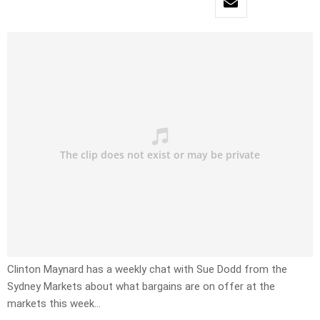
Clinton Maynard has a weekly chat with Sue Dodd from the
Sydney Markets about what bargains are on offer at the
markets this week…