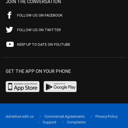
JOIN THE CONVERSATION
FOLLOW US ON FACEBOOK
FOLLOW US ON TWITTER
KEEP UP TO DATE ON YOUTUBE
GET THE APP ON YOUR PHONE
Advertise with us
Commercial Agreements
Privacy Policy
Support
Complaints