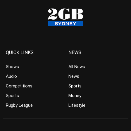
QUICK LINKS
NEWS
Shows
All News
Audio
News
Competitions
Sports
Sports
Money
Rugby League
Lifestyle