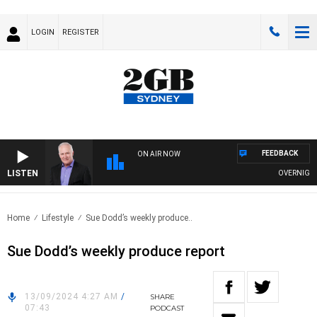
LOGIN
REGISTER
FEEDBACK
ON AIR NOW
LISTEN
OVERNIGHTS 
Home
Lifestyle
Sue Dodd’s weekly produce..
Sue Dodd’s weekly produce report
13/09/2024 4:27 AM
/
SHARE
07:43
PODCAST