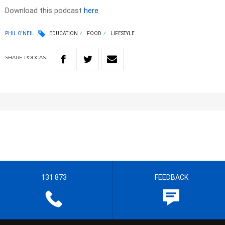
Download this podcast
here
PHIL O'NEIL
EDUCATION
FOOD
LIFESTYLE
SHARE
PODCAST
131 873
FEEDBACK