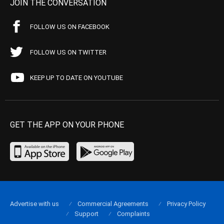
JOIN THE CONVERSATION
FOLLOW US ON FACEBOOK
FOLLOW US ON TWITTER
KEEP UP TO DATE ON YOUTUBE
GET THE APP ON YOUR PHONE
Advertise with us
Commercial Agreements
Privacy Policy
Support
Complaints