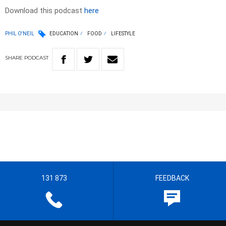
Download this podcast
here
PHIL O'NEIL
EDUCATION
FOOD
LIFESTYLE
SHARE
PODCAST
131 873
FEEDBACK