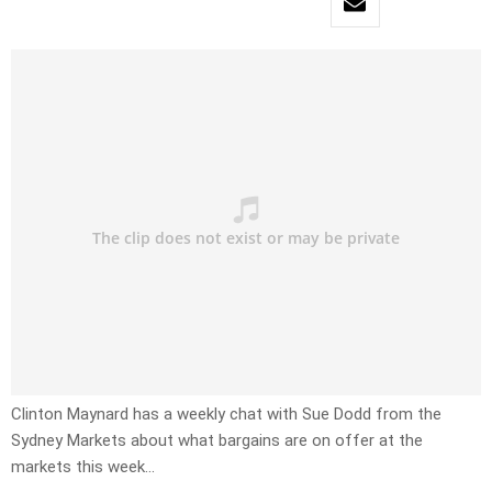
Clinton Maynard has a weekly chat with Sue Dodd from the
Sydney Markets about what bargains are on offer at the
markets this week…