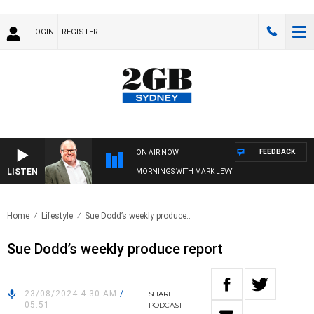
LOGIN
REGISTER
FEEDBACK
ON AIR NOW
LISTEN
MORNINGS WITH MARK LEVY
Home
Lifestyle
Sue Dodd’s weekly produce..
Sue Dodd’s weekly produce report
23/08/2024 4:30 AM
/
SHARE
05:51
PODCAST