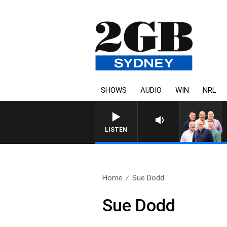
SHOWS
AUDIO
WIN
NRL
LISTEN
Home
Sue Dodd
Sue Dodd