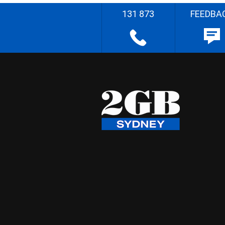
131 873
FEEDBA