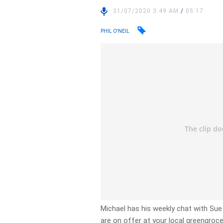
31/07/2020 3:49 AM
/
05:17
PHIL O'NEIL
Michael has his weekly chat with Su
are on offer at your local greengroce