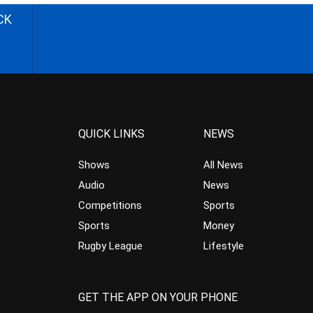
CK
QUICK LINKS
NEWS
Shows
All News
Audio
News
Competitions
Sports
Sports
Money
Rugby League
Lifestyle
GET THE APP ON YOUR PHONE