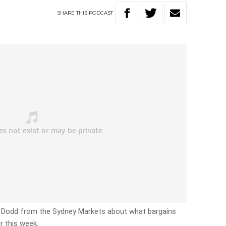
SHARE
THIS
PODCAST
e Dodd from the Sydney Markets about what bargains
r this week.