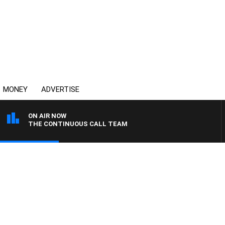
MONEY
ADVERTISE
ON AIR NOW
THE CONTINUOUS CALL TEAM