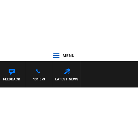
MENU
FEEDBACK
131 873
LATEST NEWS