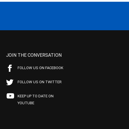
JOIN THE CONVERSATION
FOLLOW US ON FACEBOOK
FOLLOW US ON TWITTER
KEEP UP TO DATE ON
YOUTUBE