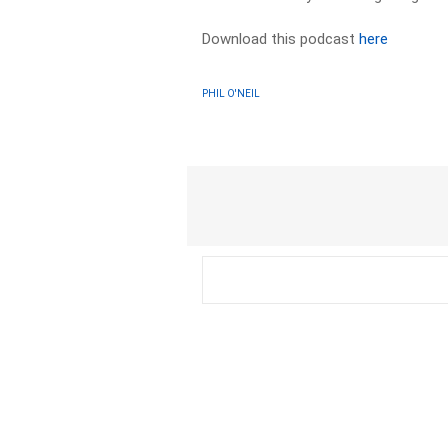
Download this podcast
here
PHIL O'NEIL