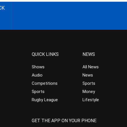
CK
QUICK LINKS
NEWS
Shows
All News
Audio
News
Competitions
Sports
Sports
Money
Rugby League
Lifestyle
GET THE APP ON YOUR PHONE