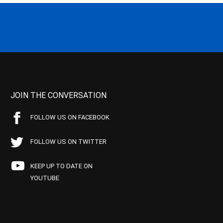
JOIN THE CONVERSATION
FOLLOW US ON FACEBOOK
FOLLOW US ON TWITTER
KEEP UP TO DATE ON
YOUTUBE