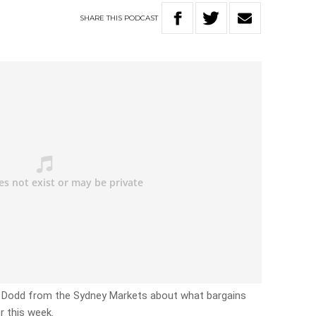
SHARE
THIS
PODCAST
e Dodd from the Sydney Markets about what bargains
r this week.