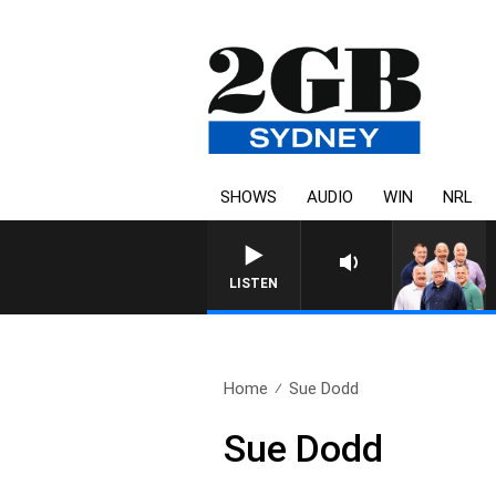
SHOWS
AUDIO
WIN
NRL
LISTEN
Home
Sue Dodd
Sue Dodd