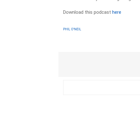
Download this podcast
here
PHIL O'NEIL