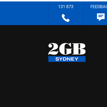
131 873
FEEDBA