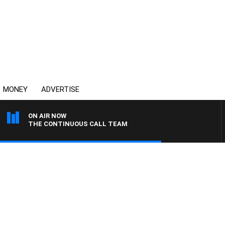
MONEY
ADVERTISE
ON AIR NOW
THE CONTINUOUS CALL TEAM