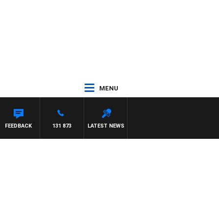
MENU
FEEDBACK
131 873
LATEST NEWS