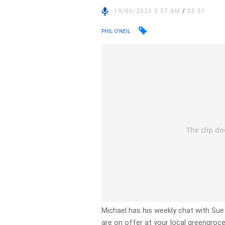
19/06/2020 3:57 AM
/
05:51
PHIL O'NEIL
Michael has his weekly chat with Su
are on offer at your local greengroce