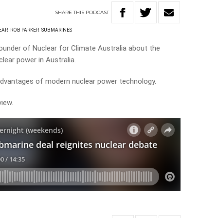
SHARE
THIS
PODCAST
EAR
ROB PARKER
SUBMARINES
ounder of Nuclear for Climate Australia about the
lear power in Australia.
advantages of modern nuclear power technology.
view.