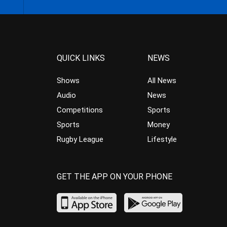
QUICK LINKS
NEWS
Shows
All News
Audio
News
Competitions
Sports
Sports
Money
Rugby League
Lifestyle
GET THE APP ON YOUR PHONE