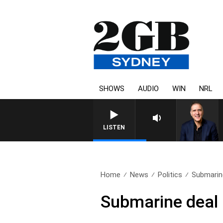
SHOWS
AUDIO
WIN
NRL
AU
LISTEN
Home
News
Politics
Submarine
Submarine deal 