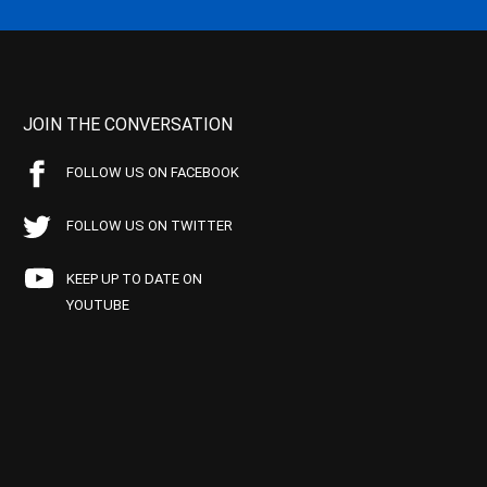
JOIN THE CONVERSATION
FOLLOW US ON FACEBOOK
FOLLOW US ON TWITTER
KEEP UP TO DATE ON
YOUTUBE