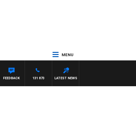
MENU
FEEDBACK
131 873
LATEST NEWS