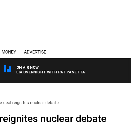
MONEY
ADVERTISE
ON AIR NOW
STRALIA OVERNIGHT WITH PAT PANETTA
 deal reignites nuclear debate
reignites nuclear debate