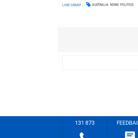
AUSTRALIA
NEWS
POLITICS
LUKE GRANT
131 873
FEEDBA