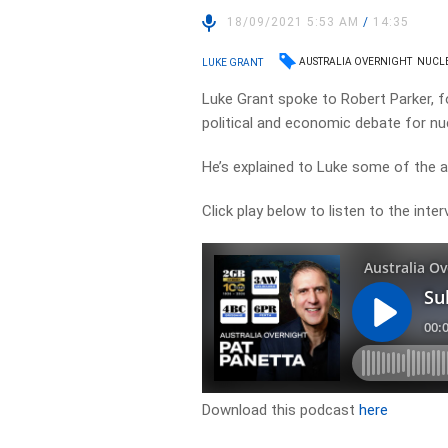
18/09/2021 5:53 AM
/
14:35
AUSTRALIA OVERNIGHT
NUCL
LUKE GRANT
Luke Grant spoke to Robert Parker, f
political and economic debate for nuc
He’s explained to Luke some of the 
Click play below to listen to the inter
Download this podcast
here