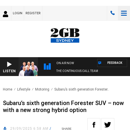
LOGIN
REGISTER
FEEDBACK
ON AIR NOW
LISTEN
THE CONTINUOUS CALL TEAM
Home
Lifestyle
Motoring
Subaru’s sixth generation Forester..
Subaru’s sixth generation Forester SUV – now
with a new strong hybrid option
29/09/2025 6:58 AM
/
SHARE