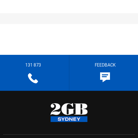
131 873
FEEDBACK