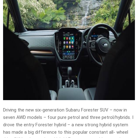
Driving the new six-generation Subaru Forester SUV – now in
seven AWD models – four pure petrol and three petrol/hybrids. I
drove the entry Forester hybrid – a new strong hybrid system
has made a big difference to this popular constant all- wheel