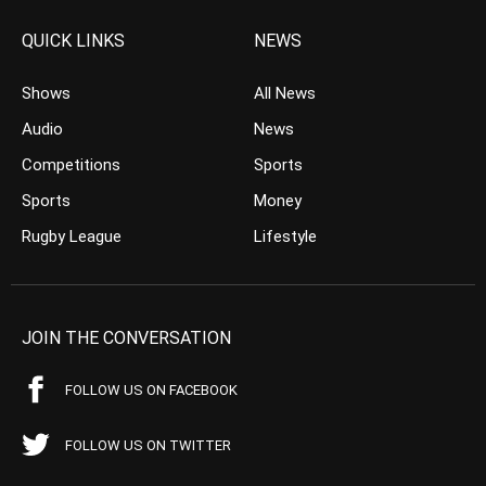
QUICK LINKS
NEWS
Shows
All News
Audio
News
Competitions
Sports
Sports
Money
Rugby League
Lifestyle
JOIN THE CONVERSATION
FOLLOW US ON FACEBOOK
FOLLOW US ON TWITTER