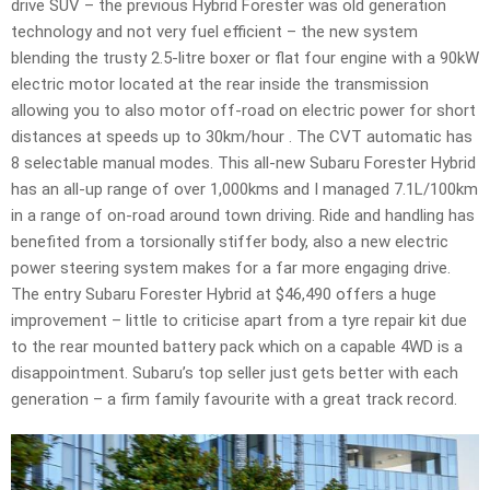
drive SUV – the previous Hybrid Forester was old generation
technology and not very fuel efficient – the new system
blending the trusty 2.5-litre boxer or flat four engine with a 90kW
electric motor located at the rear inside the transmission
allowing you to also motor off-road on electric power for short
distances at speeds up to 30km/hour . The CVT automatic has
8 selectable manual modes. This all-new Subaru Forester Hybrid
has an all-up range of over 1,000kms and I managed 7.1L/100km
in a range of on-road around town driving. Ride and handling has
benefited from a torsionally stiffer body, also a new electric
power steering system makes for a far more engaging drive.
The entry Subaru Forester Hybrid at $46,490 offers a huge
improvement – little to criticise apart from a tyre repair kit due
to the rear mounted battery pack which on a capable 4WD is a
disappointment. Subaru’s top seller just gets better with each
generation – a firm family favourite with a great track record.