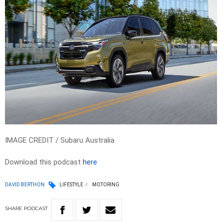
IMAGE CREDIT / Subaru Australia
Download this podcast
here
DAVID BERTHON
LIFESTYLE
MOTORING
SHARE
PODCAST