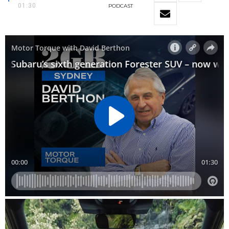
01:30
PODCAST