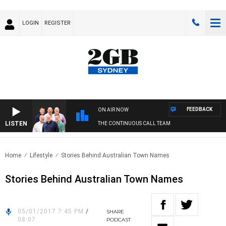
LOGIN
REGISTER
FEEDBACK
ON AIR NOW
LISTEN
THE CONTINUOUS CALL TEAM
Home
Lifestyle
Stories Behind Australian Town Names
Stories Behind Australian Town Names
05/01/2017 7:45 PM
/
SHARE
08:07
PODCAST