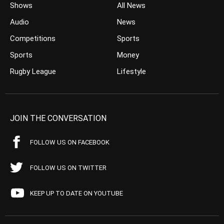
Shows
All News
Audio
News
Competitions
Sports
Sports
Money
Rugby League
Lifestyle
JOIN THE CONVERSATION
FOLLOW US ON FACEBOOK
FOLLOW US ON TWITTER
KEEP UP TO DATE ON YOUTUBE