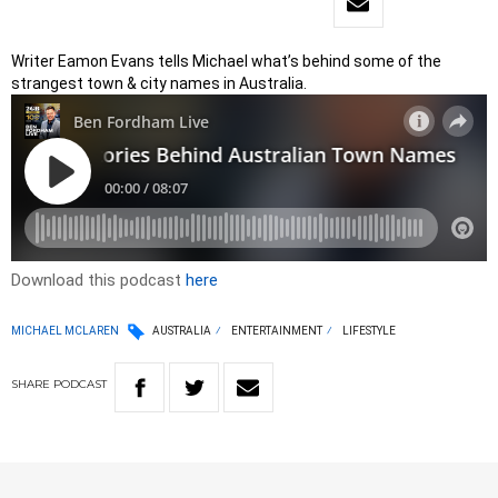
Writer Eamon Evans tells Michael what’s behind some of the
strangest town & city names in Australia.
Download this podcast
here
MICHAEL MCLAREN
AUSTRALIA
ENTERTAINMENT
LIFESTYLE
SHARE
PODCAST