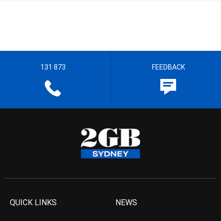
131 873
FEEDBACK
QUICK LINKS
NEWS