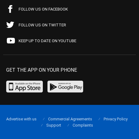
FOLLOW US ON FACEBOOK
FOLLOW US ON TWITTER
KEEP UP TO DATE ON YOUTUBE
GET THE APP ON YOUR PHONE
Advertise with us
Commercial Agreements
Privacy Policy
Support
Complaints