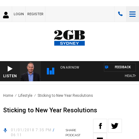
LOGIN
REGISTER
FEEDBACK
ON AIR NOW
LISTEN
HEALTHY LIV
Home
Lifestyle
Sticking to New Year Resolutions
Sticking to New Year Resolutions
01/01/2018 7:35 PM
/
SHARE
06:11
PODCAST