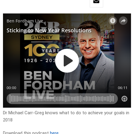
Dr Michael Carr-Greg knows what to do to achieve your goals in
2018
Download this podcast
here