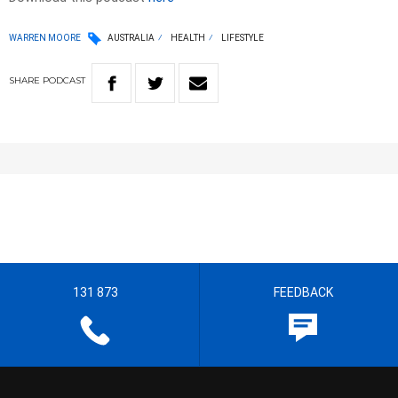
WARREN MOORE
AUSTRALIA
HEALTH
LIFESTYLE
SHARE
PODCAST
131 873
FEEDBACK