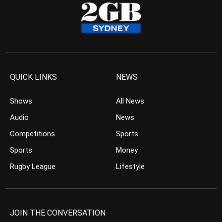
QUICK LINKS
NEWS
Shows
All News
Audio
News
Competitions
Sports
Sports
Money
Rugby League
Lifestyle
JOIN THE CONVERSATION