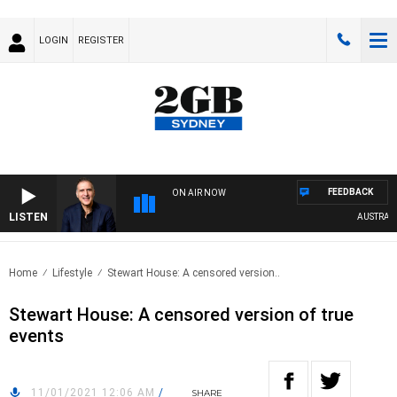
LOGIN
REGISTER
FEEDBACK
ON AIR NOW
LISTEN
AUSTRALIA 
Home
Lifestyle
Stewart House: A censored version..
Stewart House: A censored version of true
events
11/01/2021 12:06 AM
/
SHARE