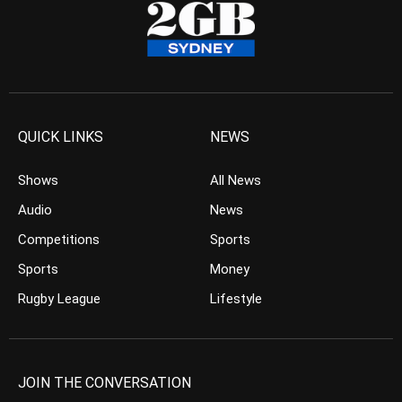
QUICK LINKS
NEWS
Shows
All News
Audio
News
Competitions
Sports
Sports
Money
Rugby League
Lifestyle
JOIN THE CONVERSATION