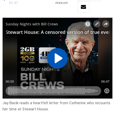
06:47
PODCAST
Jay Bacik reads a heartfelt letter from Catherine who recounts
her time at Stewart House.