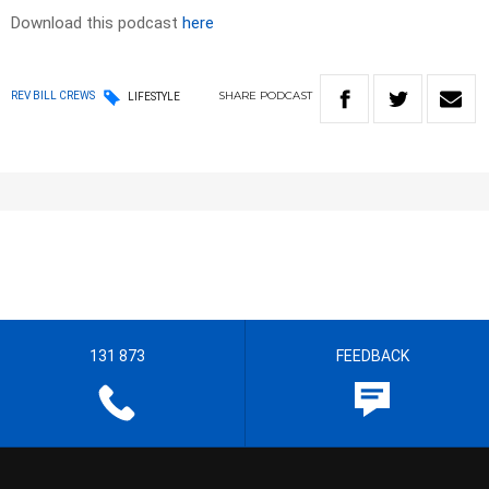
Download this podcast
here
SHARE
PODCAST
REV BILL CREWS
LIFESTYLE
131 873
FEEDBACK