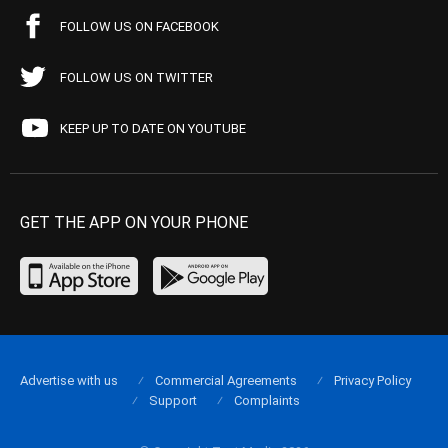
FOLLOW US ON FACEBOOK
FOLLOW US ON TWITTER
KEEP UP TO DATE ON YOUTUBE
GET THE APP ON YOUR PHONE
Advertise with us
Commercial Agreements
Privacy Policy
Support
Complaints