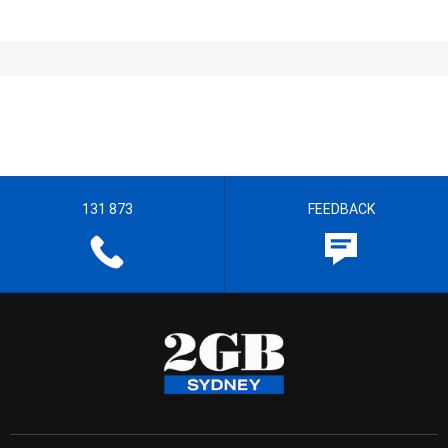
131 873
FEEDBACK