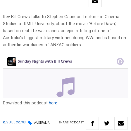
Rev Bill Crews talks to Stephen Gaunson Lecturer in Cinema
Studies at RMIT University, about the movie ‘Before Dawn,’
based on real-life war diaries, an epic retelling of one of
Australia’s biggest military victories during WWI and is based on
authentic war diaries of ANZAC soldiers.
Download this podcast
here
SHARE
PODCAST
REV BILL CREWS
AUSTRALIA