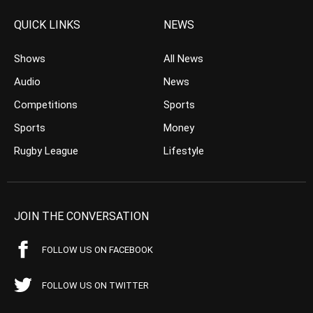
QUICK LINKS
NEWS
Shows
All News
Audio
News
Competitions
Sports
Sports
Money
Rugby League
Lifestyle
JOIN THE CONVERSATION
FOLLOW US ON FACEBOOK
FOLLOW US ON TWITTER