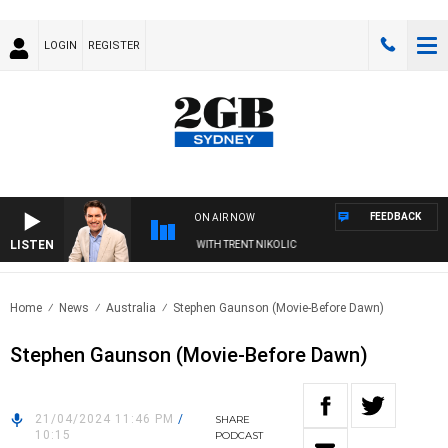
LOGIN
REGISTER
FEEDBACK
ON AIR NOW
LISTEN
FTERNOONS WITH MICHAEL MCLAREN WITH TRENT NIKOLIC
Home
News
Australia
Stephen Gaunson (Movie-Before Dawn)
Stephen Gaunson (Movie-Before Dawn)
21/04/2024 11:46 PM
/
SHARE
10:15
PODCAST