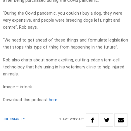
after being purchased during the Covid pandemic.
“During the Covid pandemic, you couldn’t buy a dog, they were
very expensive, and people were breeding dogs left, right and
centre”, Rob says.
“We need to get ahead of these things and formulate legislation
that stops this type of thing from happening in the future”.
Rob also chats about some exciting, cutting-edge stem-cell
technology that he’s using in his veterinary clinic to help injured
animals.
Image – istock
Download this podcast
here
SHARE
PODCAST
JOHN STANLEY