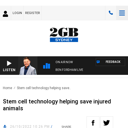
LOGIN
REGISTER
FEEDBACK
ON AIR NOW
LISTEN
BEN FORDHAM LIVE
Home
Stem cell technology helping save..
Stem cell technology helping save injured
animals
26/10/2022 10:26 PM
/
SHARE