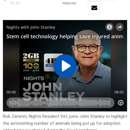
08:03
PODCAST
Rob Zammit, Nights Resident Vet, joins John Stanley to highlight
the astonishing number of animals being put up for adoption