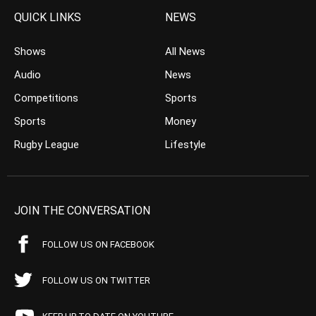
QUICK LINKS
NEWS
Shows
All News
Audio
News
Competitions
Sports
Sports
Money
Rugby League
Lifestyle
JOIN THE CONVERSATION
FOLLOW US ON FACEBOOK
FOLLOW US ON TWITTER