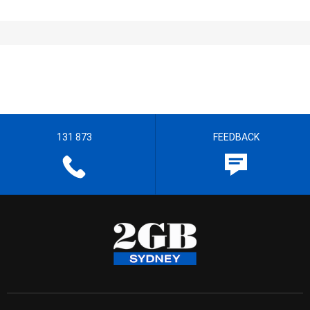
131 873
FEEDBACK