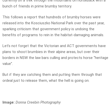
currently on a trek through the mountains on horseback with a
bunch of friends in prime brumby territory.
This follows a report that hundreds of brumby horses were
released into the Kosciuszko National Park over the past year,
sparking criticism that government policy is undoing the
benefits of programs to rein in the habitat-damaging animals.
Let’s not forget that the Victorian and ACT governments have
plans to shoot brumbies in their alpine areas, but over their
borders in NSW the law bars culling and protects horse “heritage
value”.
But if they are catching them and putting them through that
ordeal just to release them, what the hell is going on.
Image:
Donna Creebin Photography