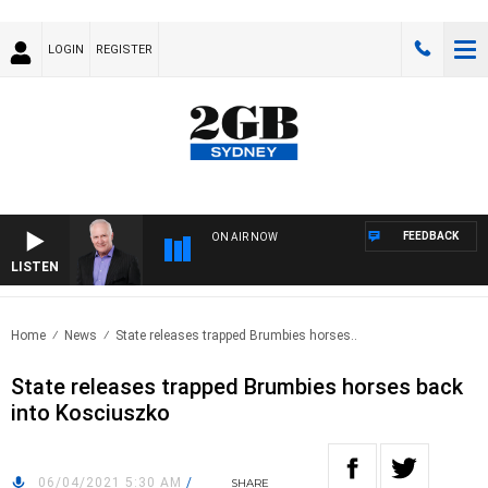
LOGIN
REGISTER
FEEDBACK
ON AIR NOW
LISTEN
OVER
Home
News
State releases trapped Brumbies horses..
State releases trapped Brumbies horses back
into Kosciuszko
06/04/2021 5:30 AM
/
SHARE