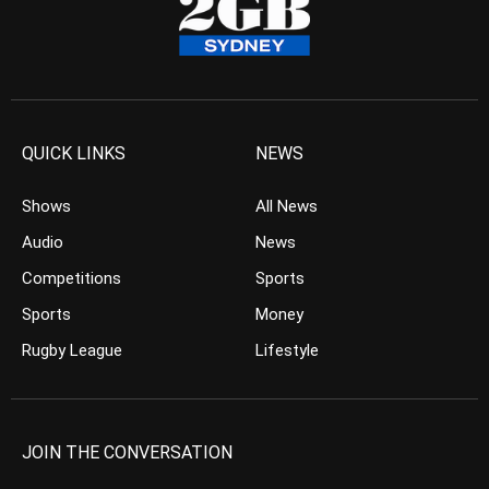
QUICK LINKS
NEWS
Shows
All News
Audio
News
Competitions
Sports
Sports
Money
Rugby League
Lifestyle
JOIN THE CONVERSATION