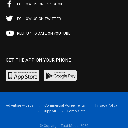
FOLLOW US ON FACEBOOK
FOLLOW US ON TWITTER
KEEP UP TO DATE ON YOUTUBE
GET THE APP ON YOUR PHONE
Advertise with us
Commercial Agreements
Privacy Policy
Support
Complaints
© Copyright Tapt Media 2026