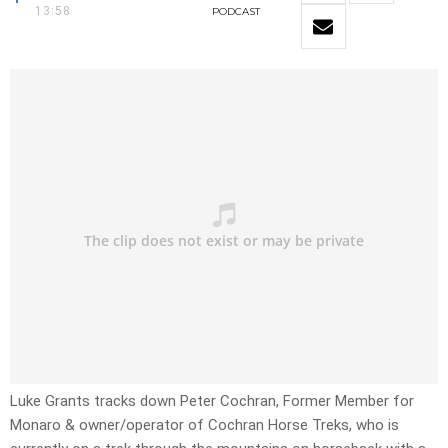
13:58
PODCAST
Luke Grants tracks down Peter Cochran, Former Member for
Monaro & owner/operator of Cochran Horse Treks, who is