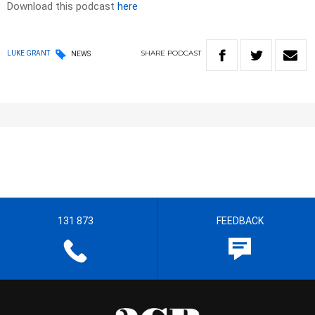
Download this podcast
here
SHARE
PODCAST
LUKE GRANT
NEWS
131 873
FEEDBACK