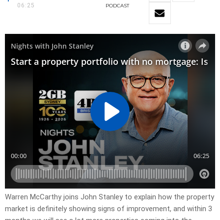
06:25
PODCAST
Warren McCarthy joins John Stanley to explain how the property
market is definitely showing signs of improvement, and within 3