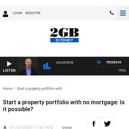
LOGIN
REGISTER
FEEDBACK
ON AIR NOW
LISTEN
HEALTHY L
Home
Start a property portfolio with..
Start a property portfolio with no mortgage: Is
it possible?
01/06/2020 11:45 PM
/
SHARE