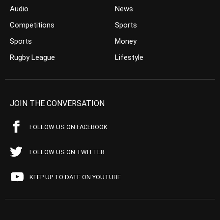
Audio
News
Competitions
Sports
Sports
Money
Rugby League
Lifestyle
JOIN THE CONVERSATION
FOLLOW US ON FACEBOOK
FOLLOW US ON TWITTER
KEEP UP TO DATE ON YOUTUBE