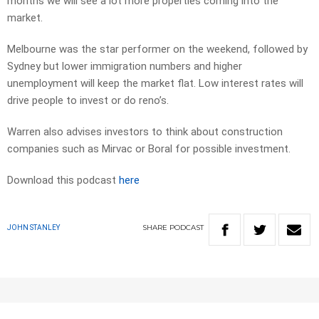
months we will see a lot more properties coming into the
market.
Melbourne was the star performer on the weekend, followed by
Sydney but lower immigration numbers and higher
unemployment will keep the market flat. Low interest rates will
drive people to invest or do reno’s.
Warren also advises investors to think about construction
companies such as Mirvac or Boral for possible investment.
Download this podcast
here
SHARE
PODCAST
JOHN STANLEY