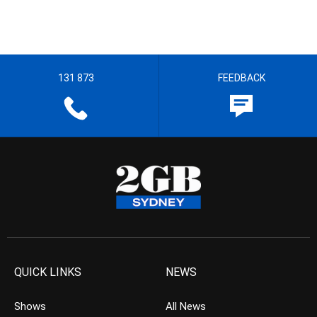
131 873
FEEDBACK
QUICK LINKS
NEWS
Shows
All News