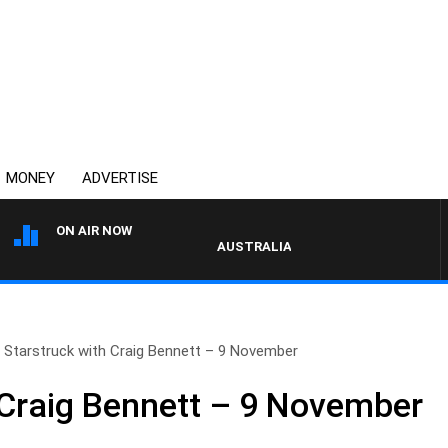
MONEY
ADVERTISE
ON AIR NOW
AUSTRALIA OVERNIGHT WITH PAT PAN
Starstruck with Craig Bennett – 9 November
 Craig Bennett – 9 November