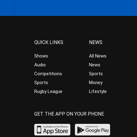
QUICK LINKS
NEWS
Shows
All News
Audio
News
Competitions
Sports
Sports
Money
Rugby League
Lifestyle
GET THE APP ON YOUR PHONE