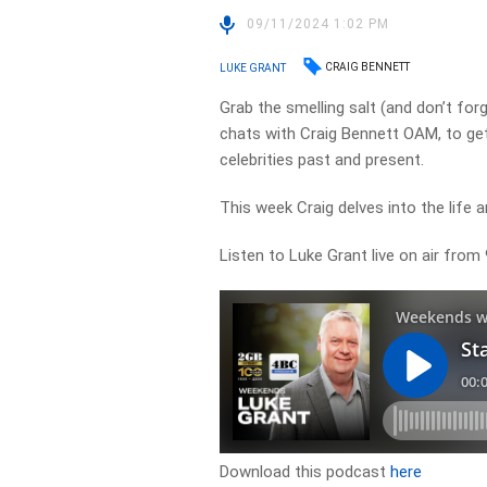
09/11/2024 1:02 PM
CRAIG BENNETT
LUKE GRANT
Grab the smelling salt (and don’t fo
chats with Craig Bennett OAM, to get 
celebrities past and present.
This week Craig delves into the life a
Listen to Luke Grant live on air fro
Download this podcast
here