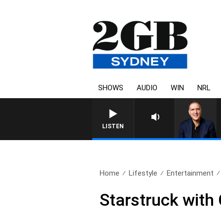
SHOWS
AUDIO
WIN
NRL
LISTEN
Home
Lifestyle
Entertainment
Starstruck with