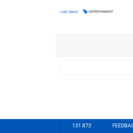
ENTERTAINMENT
LUKE GRANT
131 873
FEEDBA