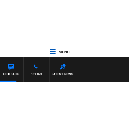
MENU
ETTA
FEEDBACK
131 873
LATEST NEWS