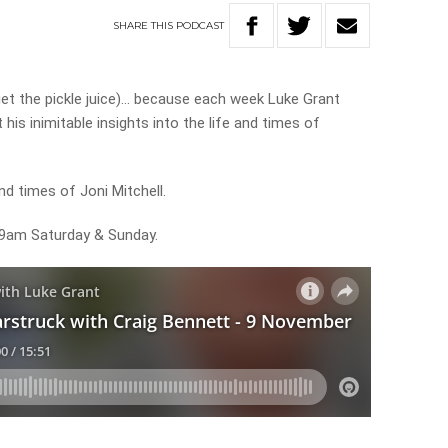
SHARE
THIS
PODCAST
rget the pickle juice)… because each week Luke Grant
his inimitable insights into the life and times of
nd times of Joni Mitchell.
m 9am Saturday & Sunday.