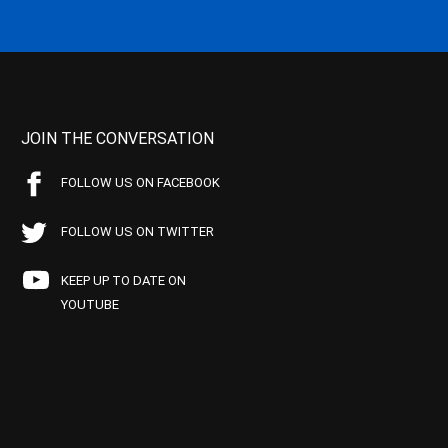
JOIN THE CONVERSATION
FOLLOW US ON FACEBOOK
FOLLOW US ON TWITTER
KEEP UP TO DATE ON
YOUTUBE