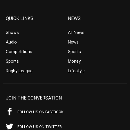
QUICK LINKS
NEWS
Shows
All News
Audio
News
Competitions
Sports
Sports
Money
Rugby League
Lifestyle
JOIN THE CONVERSATION
FOLLOW US ON FACEBOOK
FOLLOW US ON TWITTER