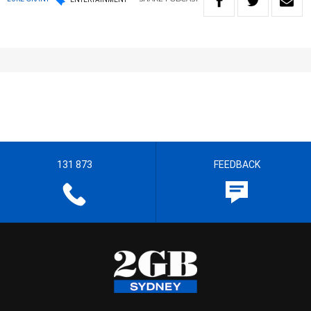
131 873
FEEDBACK