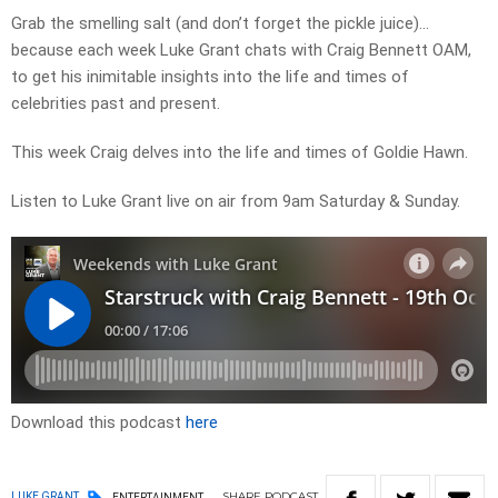
Grab the smelling salt (and don’t forget the pickle juice)…
because each week Luke Grant chats with Craig Bennett OAM,
to get his inimitable insights into the life and times of
celebrities past and present.
This week Craig delves into the life and times of Goldie Hawn.
Listen to Luke Grant live on air from 9am Saturday & Sunday.
Download this podcast
here
SHARE
PODCAST
LUKE GRANT
ENTERTAINMENT