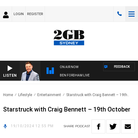
LOGIN
REGISTER
FEEDBACK
ON AIR NOW
LISTEN
BEN FORDHAM LIVE
Home
Lifestyle
Entertainment
Starstruck with Craig Bennett – 19th..
Starstruck with Craig Bennett – 19th October
19/10/2024 12:55 PM
SHARE
PODCAST