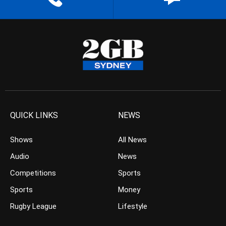
QUICK LINKS
NEWS
Shows
All News
Audio
News
Competitions
Sports
Sports
Money
Rugby League
Lifestyle