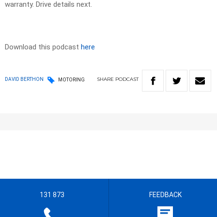
warranty. Drive details next.
Download this podcast
here
SHARE
PODCAST
DAVID BERTHON
MOTORING
131 873
FEEDBACK