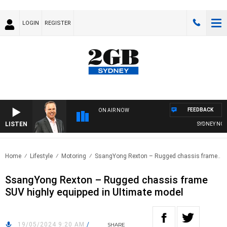
LOGIN
REGISTER
FEEDBACK
ON AIR NOW
LISTEN
SYDNEY NOW W
Home
Lifestyle
Motoring
SsangYong Rexton – Rugged chassis frame..
SsangYong Rexton – Rugged chassis frame
SUV highly equipped in Ultimate model
19/05/2024 9:20 AM
/
SHARE