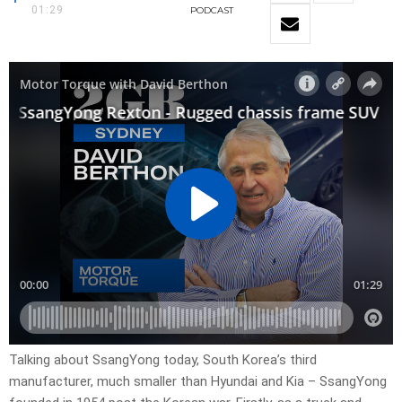
01:29
PODCAST
Talking about SsangYong today, South Korea’s third
manufacturer, much smaller than Hyundai and Kia – SsangYong