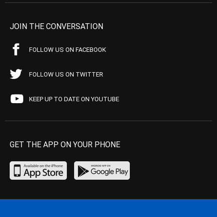
JOIN THE CONVERSATION
FOLLOW US ON FACEBOOK
FOLLOW US ON TWITTER
KEEP UP TO DATE ON YOUTUBE
GET THE APP ON YOUR PHONE