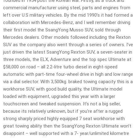
founded in 1954 post the Korean war. Firstly, as a truck and
commercial manufacturer using steel, parts and engines from
left over U.S military vehicles. By the mid 1990’s it had formed a
collaboration with Mercedes-Benz, and I well remember driving
their first model the SsangYong Musso SUV, sold through
Mercedes dealers. Other models followed including the Rexton
SUV as the company also went through a series of owners. I’ve
just driven the latest SsangYong Rexton SUV, a seven-seater in
three models, the ELX, Adventure and the top spec Ultimate at
$58,000 on road – all 2.2-litre turbo diesel in eight-speed
automatic with part-time four-wheel drive in high and low range
via a dial selector. With 3,500kg. braked towing capacity this is a
workhorse SUV, with good build quality, the Ultimate model
loaded with equipment, upgraded this year with a larger
touchscreen and tweaked suspension. It’s not a big seller,
because its relatively unknown, but if you’re after a rugged
strong sharply priced highly equipped 7 seat workhorse with
great towing ability then the SsangYong Rexton Ultimate won’t
disappoint – well supported with a 7- year/unlimited kilometre