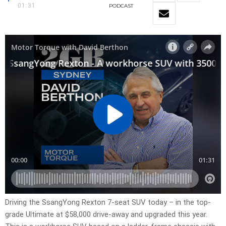
01:31
PODCAST
Driving the SsangYong Rexton 7-seat SUV today – in the top-
grade Ultimate at $58,000 drive-away and upgraded this year.