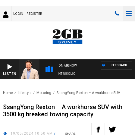
LOGIN
REGISTER
FEEDBACK
ON AIR NOW
LISTEN
 WITH MICHAEL MCLAREN WITH TRENT NIKOLIC
Home
Lifestyle
Motoring
SsangYong Rexton – A workhorse SUV..
SsangYong Rexton – A workhorse SUV with
3500 kg breaked towing capacity
19/05/2024 10:50 AM
/
SHARE