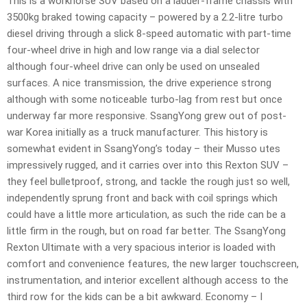
This is a workhorse SUV based on a ladder-frame chassis with
3500kg braked towing capacity – powered by a 2.2-litre turbo
diesel driving through a slick 8-speed automatic with part-time
four-wheel drive in high and low range via a dial selector
although four-wheel drive can only be used on unsealed
surfaces. A nice transmission, the drive experience strong
although with some noticeable turbo-lag from rest but once
underway far more responsive. SsangYong grew out of post-
war Korea initially as a truck manufacturer. This history is
somewhat evident in SsangYong’s today – their Musso utes
impressively rugged, and it carries over into this Rexton SUV –
they feel bulletproof, strong, and tackle the rough just so well,
independently sprung front and back with coil springs which
could have a little more articulation, as such the ride can be a
little firm in the rough, but on road far better. The SsangYong
Rexton Ultimate with a very spacious interior is loaded with
comfort and convenience features, the new larger touchscreen,
instrumentation, and interior excellent although access to the
third row for the kids can be a bit awkward. Economy – I