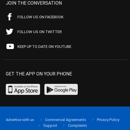
JOIN THE CONVERSATION
FOLLOW US ON FACEBOOK
FOLLOW US ON TWITTER
KEEP UP TO DATE ON YOUTUBE
GET THE APP ON YOUR PHONE
Advertise with us
Commercial Agreements
Privacy Policy
Support
Complaints