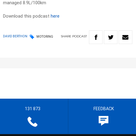
managed 8.9L/100km
Download this podcast
here
SHARE
PODCAST
DAVID BERTHON
MOTORING
131 873
FEEDBACK