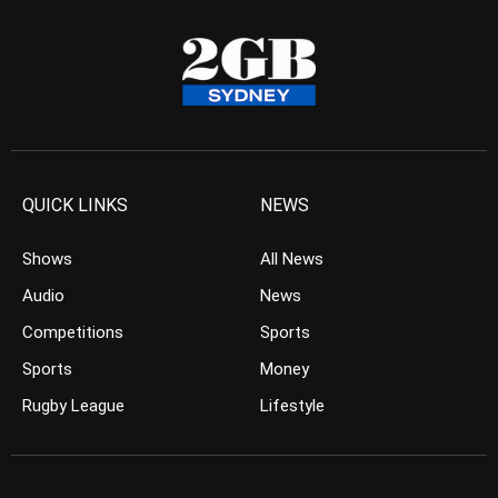
QUICK LINKS
NEWS
Shows
All News
Audio
News
Competitions
Sports
Sports
Money
Rugby League
Lifestyle