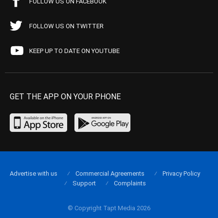
FOLLOW US ON FACEBOOK
FOLLOW US ON TWITTER
KEEP UP TO DATE ON YOUTUBE
GET THE APP ON YOUR PHONE
Advertise with us
Commercial Agreements
Privacy Policy
Support
Complaints
© Copyright Tapt Media 2026