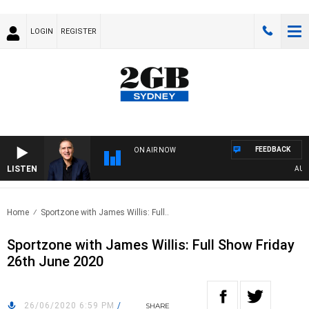
LOGIN
REGISTER
FEEDBACK
ON AIR NOW
LISTEN
AUSTRA
Home
Sportzone with James Willis: Full..
Sportzone with James Willis: Full Show Friday
26th June 2020
26/06/2020 6:59 PM
/
SHARE