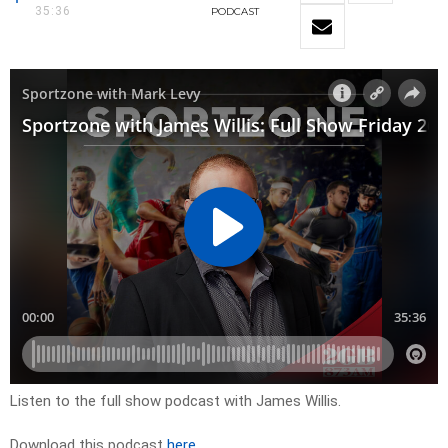
35:36
PODCAST
Listen to the full show podcast with James Willis.
Download this podcast
here