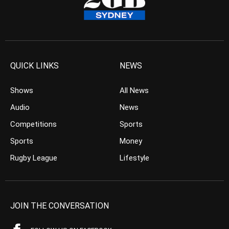
QUICK LINKS
NEWS
Shows
All News
Audio
News
Competitions
Sports
Sports
Money
Rugby League
Lifestyle
JOIN THE CONVERSATION