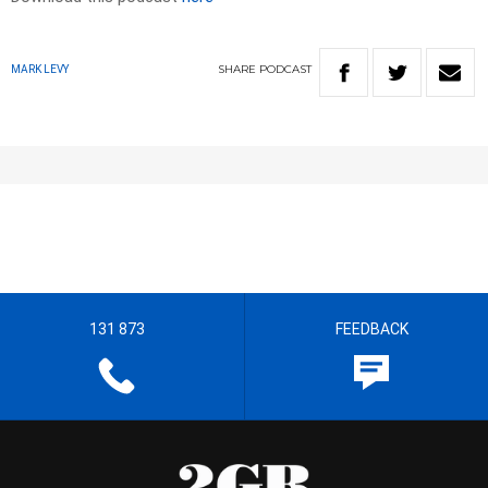
SHARE
PODCAST
MARK LEVY
131 873
FEEDBACK