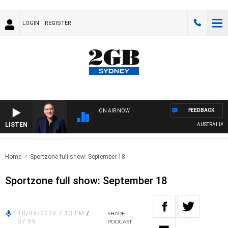
LOGIN
REGISTER
FEEDBACK
ON AIR NOW
LISTEN
AUSTRALIA OVE
Home
Sportzone full show: September 18
Sportzone full show: September 18
18/09/2020 7:13 PM
/
SHARE
37:56
PODCAST