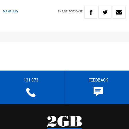
SHARE
PODCAST
MARK LEVY
131 873
FEEDBACK