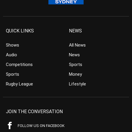
QUICK LINKS
NEWS
Shows
All News
Audio
News
Competitions
Sports
Sports
Money
Rugby League
Lifestyle
JOIN THE CONVERSATION
FOLLOW US ON FACEBOOK