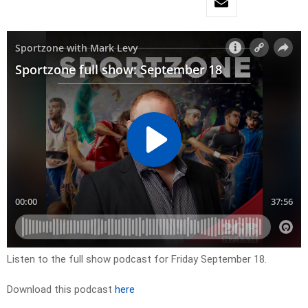
Listen to the full show podcast for Friday September 18.
Download this podcast
here