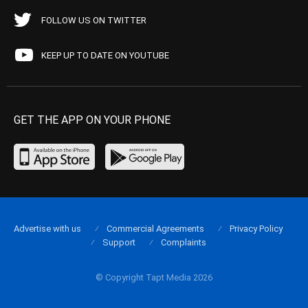
FOLLOW US ON TWITTER
KEEP UP TO DATE ON YOUTUBE
GET THE APP ON YOUR PHONE
Advertise with us
Commercial Agreements
Privacy Policy
Support
Complaints
© Copyright Tapt Media 2026