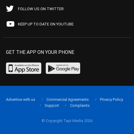
FOLLOW US ON TWITTER
KEEP UP TO DATE ON YOUTUBE
GET THE APP ON YOUR PHONE
Advertise with us
Commercial Agreements
Privacy Policy
Support
Complaints
© Copyright Tapt Media 2026