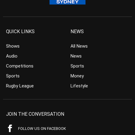
QUICK LINKS
NEWS
Shows
All News
Audio
News
Competitions
Sports
Sports
Money
Rugby League
Lifestyle
JOIN THE CONVERSATION
FOLLOW US ON FACEBOOK