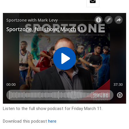
Listen to the full show podcast for Friday March 11.
Download this podcast
here