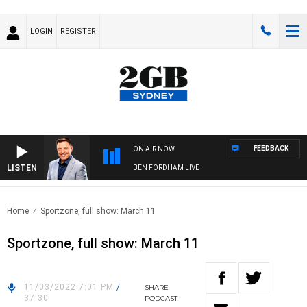
LOGIN
REGISTER
FEEDBACK
ON AIR NOW
LISTEN
BEN FORDHAM LIVE
Home
Sportzone, full show: March 11
Sportzone, full show: March 11
11/03/2022 7:01 PM
/
SHARE
37:30
PODCAST