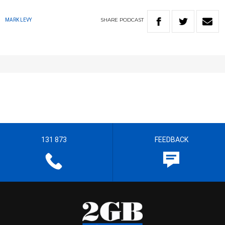
SHARE
PODCAST
MARK LEVY
131 873
FEEDBACK