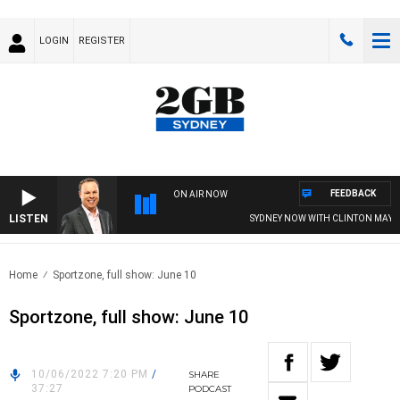
LOGIN
REGISTER
FEEDBACK
ON AIR NOW
LISTEN
SYDNEY NOW WITH CLINTON MAYNAR
Home
Sportzone, full show: June 10
Sportzone, full show: June 10
10/06/2022 7:20 PM
/
SHARE
37:27
PODCAST