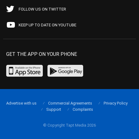
FOLLOW US ON TWITTER
KEEP UP TO DATE ON YOUTUBE
GET THE APP ON YOUR PHONE
Advertise with us
Commercial Agreements
Privacy Policy
Support
Complaints
© Copyright Tapt Media 2026