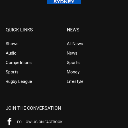
QUICK LINKS
NEWS
Shows
All News
Audio
News
Competitions
Sports
Sports
Money
Rugby League
Lifestyle
JOIN THE CONVERSATION
FOLLOW US ON FACEBOOK