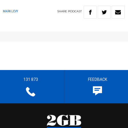
SHARE
PODCAST
MARK LEVY
131 873
FEEDBACK