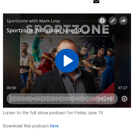
Listen to the full show podcast for Friday June 10.
Download this podcast
here