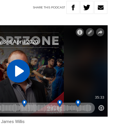
SHARE
THIS
PODCAST
 James Willis