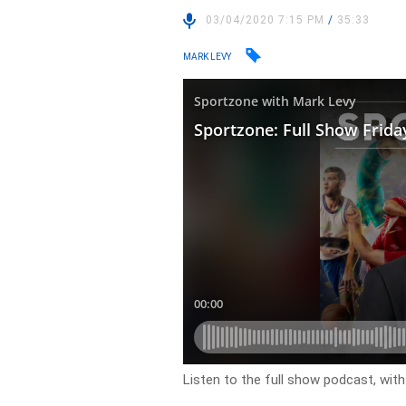
03/04/2020 7:15 PM
/
35:33
MARK LEVY
Listen to the full show podcast, with