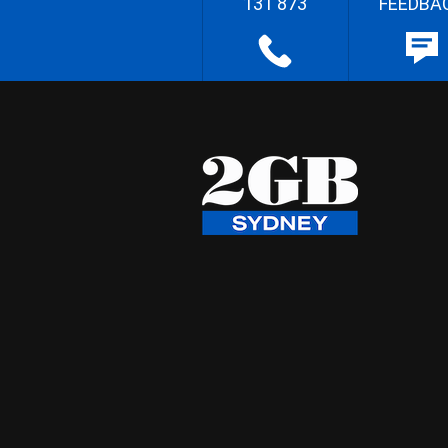
131 873
FEEDBA