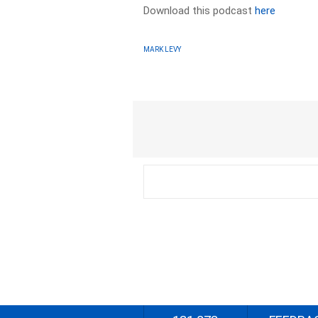
Download this podcast
here
MARK LEVY