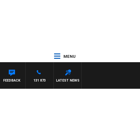
MENU
FEEDBACK
131 873
LATEST NEWS