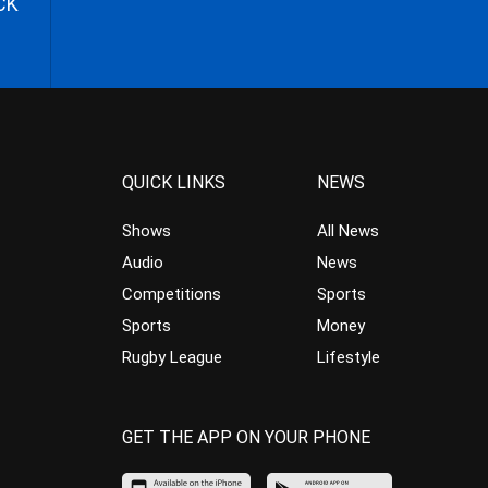
CK
QUICK LINKS
NEWS
Shows
All News
Audio
News
Competitions
Sports
Sports
Money
Rugby League
Lifestyle
GET THE APP ON YOUR PHONE