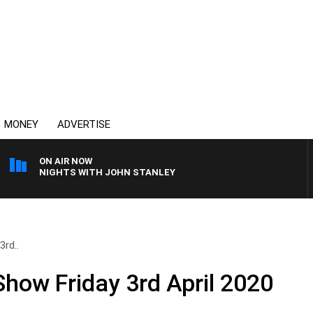
MONEY
ADVERTISE
ON AIR NOW
NIGHTS WITH JOHN STANLEY
3rd..
Show Friday 3rd April 2020