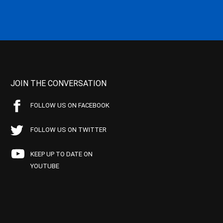
JOIN THE CONVERSATION
FOLLOW US ON FACEBOOK
FOLLOW US ON TWITTER
KEEP UP TO DATE ON
YOUTUBE