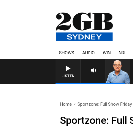
SHOWS
AUDIO
WIN
NRL
LISTEN
Home
Sportzone: Full Show Friday 
Sportzone: Full 