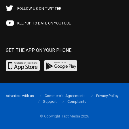
FOLLOW US ON TWITTER
KEEP UP TO DATE ON YOUTUBE
GET THE APP ON YOUR PHONE
Advertise with us
Commercial Agreements
Privacy Policy
Support
Complaints
© Copyright Tapt Media 2026