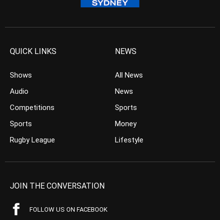
QUICK LINKS
NEWS
Shows
All News
Audio
News
Competitions
Sports
Sports
Money
Rugby League
Lifestyle
JOIN THE CONVERSATION
FOLLOW US ON FACEBOOK