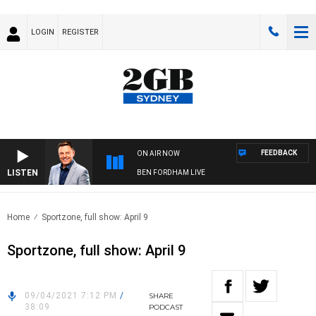
LOGIN
REGISTER
FEEDBACK
ON AIR NOW
LISTEN
BEN FORDHAM LIVE
Home
Sportzone, full show: April 9
Sportzone, full show: April 9
09/04/2021 7:12 PM
/
SHARE
38:09
PODCAST