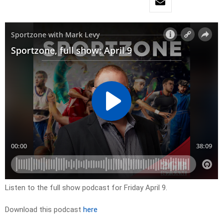
Listen to the full show podcast for Friday April 9.
Download this podcast
here