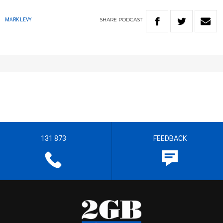
SHARE
PODCAST
MARK LEVY
131 873
FEEDBACK