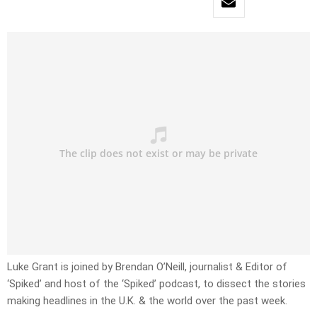
Luke Grant is joined by Brendan O’Neill, journalist & Editor of
‘Spiked’ and host of the ‘Spiked’ podcast, to dissect the stories
making headlines in the U.K. & the world over the past week.