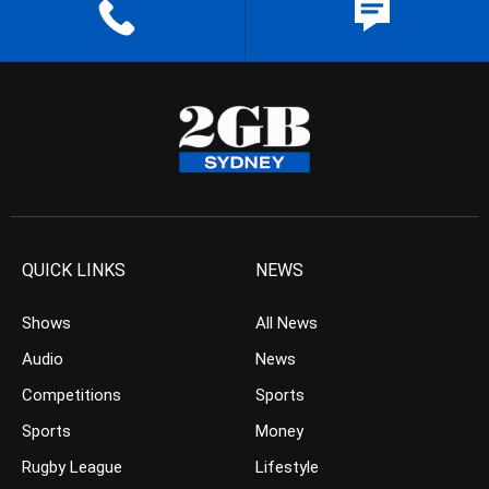
QUICK LINKS
NEWS
Shows
All News
Audio
News
Competitions
Sports
Sports
Money
Rugby League
Lifestyle