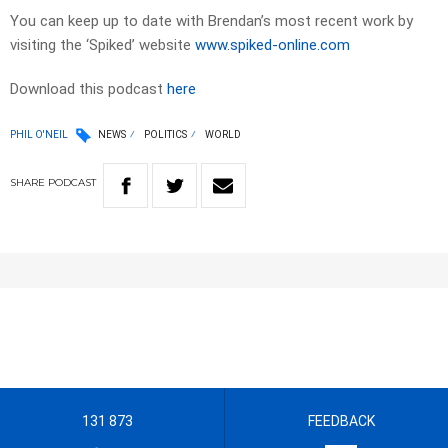
You can keep up to date with Brendan’s most recent work by
visiting the ‘Spiked’ website
www.spiked-online.com
Download this podcast
here
PHIL O'NEIL
NEWS
POLITICS
WORLD
SHARE
PODCAST
131 873
FEEDBACK