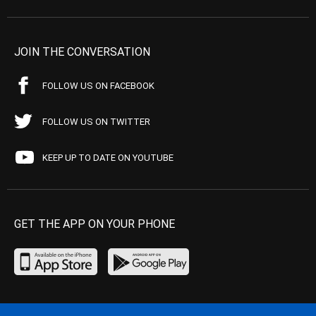
JOIN THE CONVERSATION
FOLLOW US ON FACEBOOK
FOLLOW US ON TWITTER
KEEP UP TO DATE ON YOUTUBE
GET THE APP ON YOUR PHONE