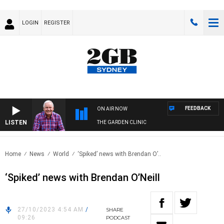
LOGIN
REGISTER
FEEDBACK
ON AIR NOW
LISTEN
THE GARDEN CLINIC
Home
News
World
‘Spiked’ news with Brendan O’..
‘Spiked’ news with Brendan O’Neill
27/10/2023 4:54 AM
/
SHARE
09:26
PODCAST