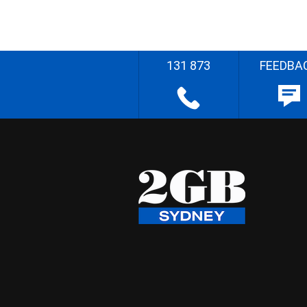
131 873
FEEDBA