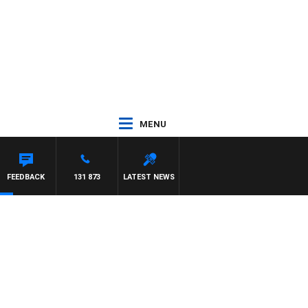
MENU
FEEDBACK
131 873
LATEST NEWS