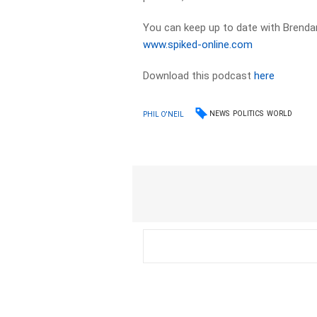
You can keep up to date with Brendan
www.spiked-online.com
Download this podcast
here
NEWS
POLITICS
WORLD
PHIL O'NEIL