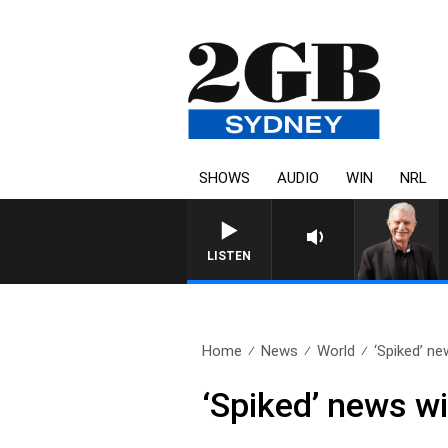
SHOWS
AUDIO
WIN
NRL
SUNDAY NIGHTS WITH BILL CR
LISTEN
Home
News
World
‘Spiked’ ne
‘Spiked’ news wi