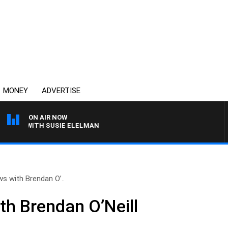
MONEY
ADVERTISE
ON AIR NOW
EWS WITH SUSIE ELELMAN
ws with Brendan O’..
th Brendan O’Neill