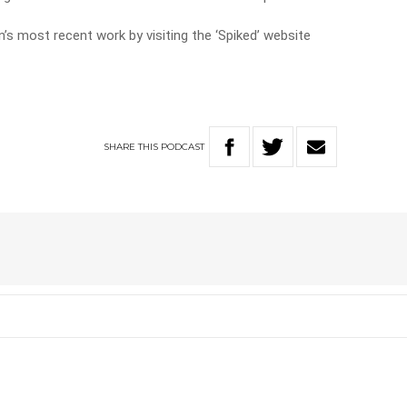
’s most recent work by visiting the ‘Spiked’ website
SHARE
THIS
PODCAST