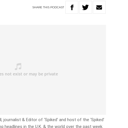
SHARE
THIS
PODCAST
, journalist & Editor of ‘Spiked’ and host of the ‘Spiked’
g headlines in the U.K. & the world over the past week.