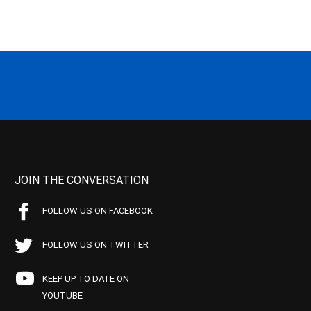
JOIN THE CONVERSATION
FOLLOW US ON FACEBOOK
FOLLOW US ON TWITTER
KEEP UP TO DATE ON
YOUTUBE