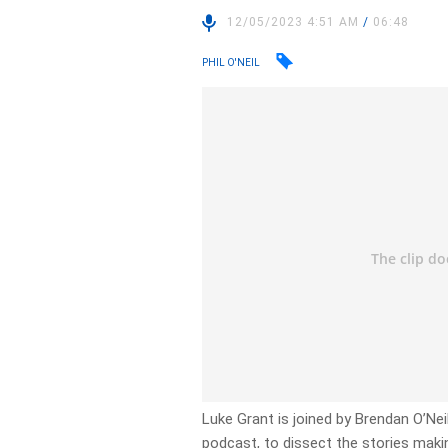
12/05/2023 4:51 AM
/
06:48
PHIL O'NEIL
Luke Grant is joined by Brendan O’Neill
podcast, to dissect the stories makin