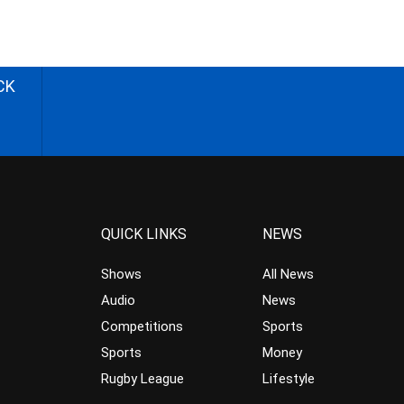
CK
QUICK LINKS
NEWS
Shows
All News
Audio
News
Competitions
Sports
Sports
Money
Rugby League
Lifestyle