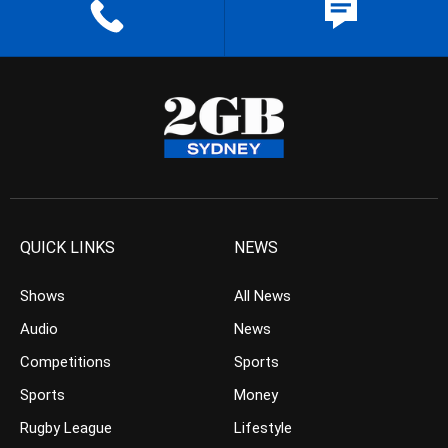
QUICK LINKS
NEWS
Shows
All News
Audio
News
Competitions
Sports
Sports
Money
Rugby League
Lifestyle