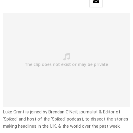
Luke Grant is joined by Brendan O’Neill, journalist & Editor of
‘Spiked’ and host of the ‘Spiked’ podcast, to dissect the stories
making headlines in the U.K. & the world over the past week.