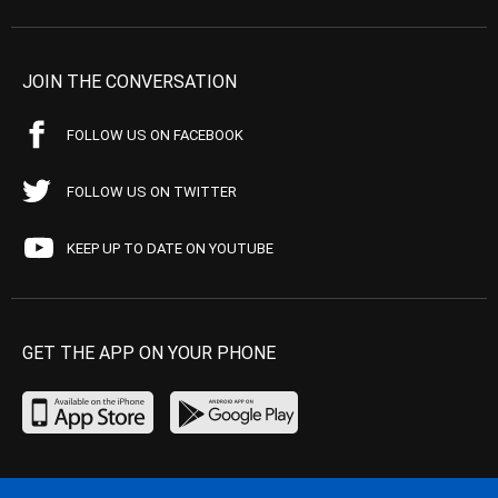
JOIN THE CONVERSATION
FOLLOW US ON FACEBOOK
FOLLOW US ON TWITTER
KEEP UP TO DATE ON YOUTUBE
GET THE APP ON YOUR PHONE