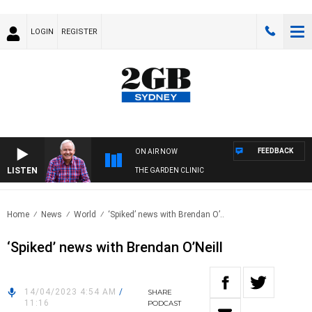
LOGIN
REGISTER
FEEDBACK
ON AIR NOW
LISTEN
THE GARDEN CLINIC
Home
News
World
‘Spiked’ news with Brendan O’..
‘Spiked’ news with Brendan O’Neill
14/04/2023 4:54 AM
/
SHARE
11:16
PODCAST