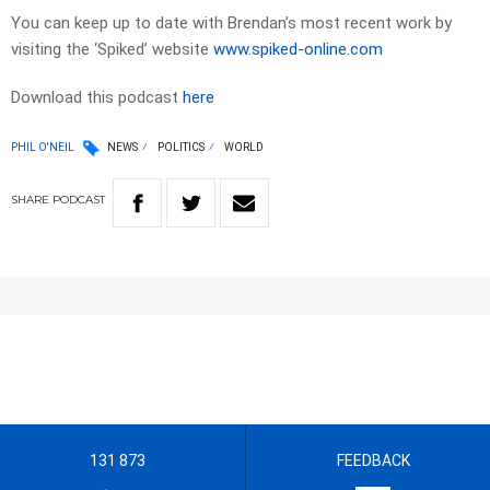
You can keep up to date with Brendan’s most recent work by
visiting the ‘Spiked’ website
www.spiked-online.com
Download this podcast
here
PHIL O'NEIL
NEWS
POLITICS
WORLD
SHARE
PODCAST
131 873
FEEDBACK