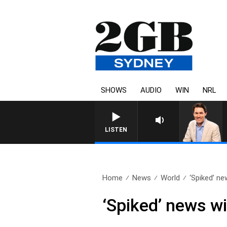
SHOWS
AUDIO
WIN
NRL
AFTERNOONS WITH MICHAEL MCL
LISTEN
Home
News
World
‘Spiked’ ne
‘Spiked’ news wi