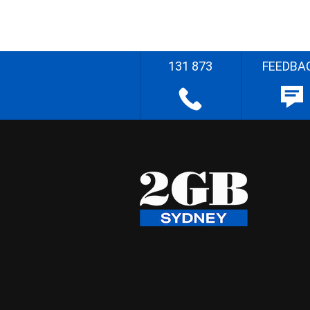
131 873
FEEDBA