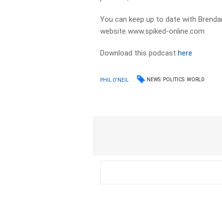
You can keep up to date with Brendan
website www.spiked-online.com
Download this podcast
here
NEWS
POLITICS
WORLD
PHIL O'NEIL