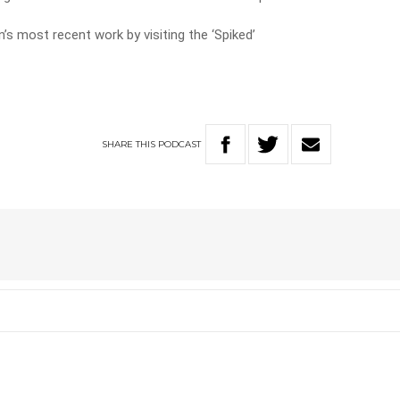
’s most recent work by visiting the ‘Spiked’
SHARE
THIS
PODCAST