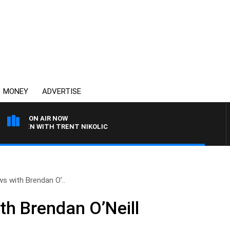
MONEY
ADVERTISE
ON AIR NOW
AREN WITH TRENT NIKOLIC
ws with Brendan O’..
th Brendan O’Neill