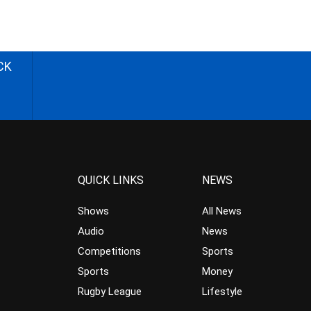
CK
QUICK LINKS
NEWS
Shows
All News
Audio
News
Competitions
Sports
Sports
Money
Rugby League
Lifestyle