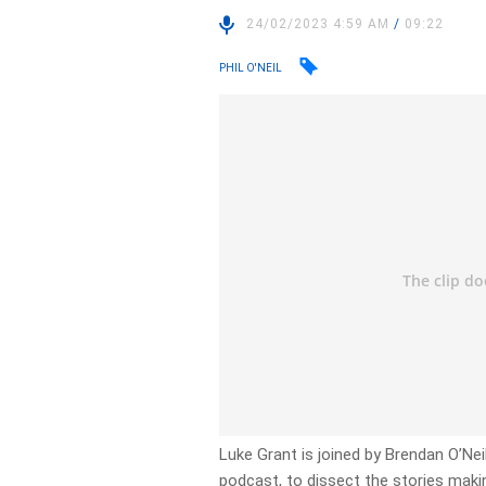
24/02/2023 4:59 AM
/
09:22
PHIL O'NEIL
Luke Grant is joined by Brendan O’Neill
podcast, to dissect the stories makin