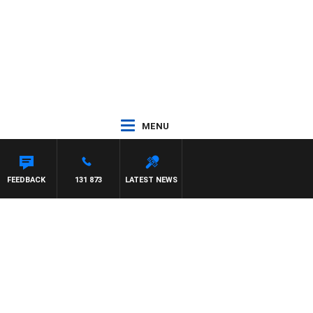
MENU
FEEDBACK
131 873
LATEST NEWS