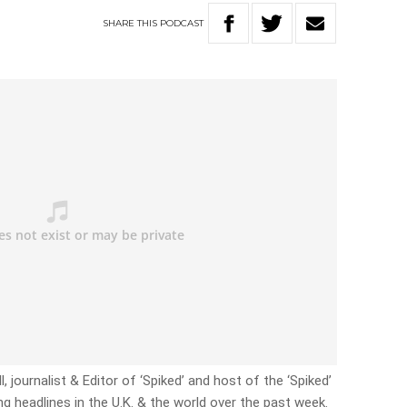
SHARE
THIS
PODCAST
, journalist & Editor of ‘Spiked’ and host of the ‘Spiked’
g headlines in the U.K. & the world over the past week.