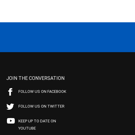
JOIN THE CONVERSATION
FOLLOW US ON FACEBOOK
FOLLOW US ON TWITTER
KEEP UP TO DATE ON
YOUTUBE