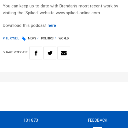
You can keep up to date with Brendan’s most recent work by
visiting the ‘Spiked’ website www.spiked-online.com
Download this podcast
here
PHIL O'NEIL
NEWS
POLITICS
WORLD
SHARE
PODCAST
131 873
FEEDBACK