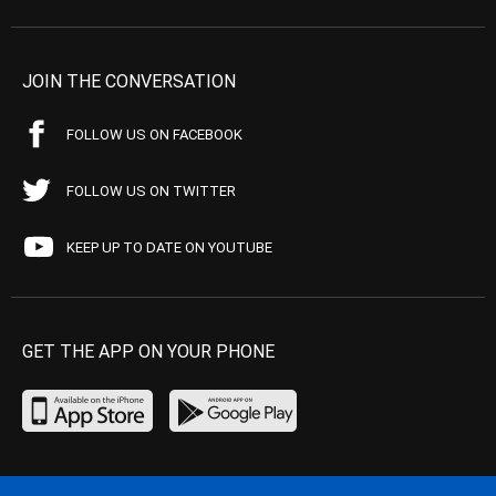
JOIN THE CONVERSATION
FOLLOW US ON FACEBOOK
FOLLOW US ON TWITTER
KEEP UP TO DATE ON YOUTUBE
GET THE APP ON YOUR PHONE