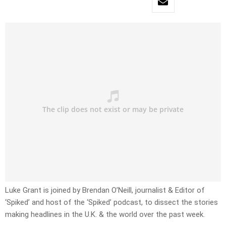
Luke Grant is joined by Brendan O’Neill, journalist & Editor of
‘Spiked’ and host of the ‘Spiked’ podcast, to dissect the stories
making headlines in the U.K. & the world over the past week.