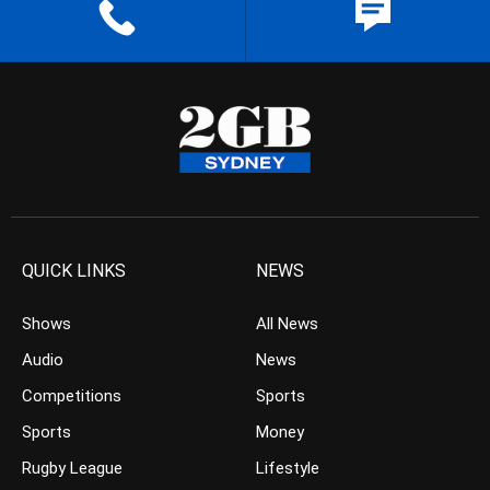
QUICK LINKS
NEWS
Shows
All News
Audio
News
Competitions
Sports
Sports
Money
Rugby League
Lifestyle