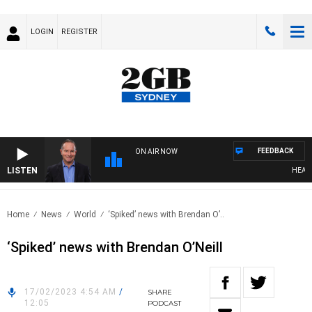
LOGIN
REGISTER
FEEDBACK
ON AIR NOW
LISTEN
HEALTHY
Home
News
World
‘Spiked’ news with Brendan O’..
‘Spiked’ news with Brendan O’Neill
17/02/2023 4:54 AM
/
SHARE
12:05
PODCAST