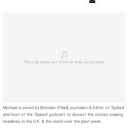
Michael is joined by Brendan O’Neill, journalist & Editor of ‘Spiked’
and host of the ‘Spiked’ podcast, to dissect the stories making
headlines in the U.K. & the world over the past week.