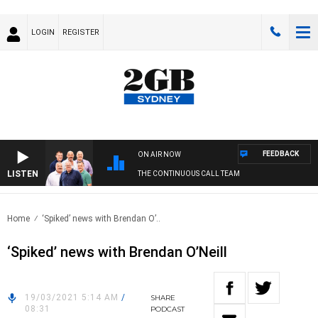
LOGIN
REGISTER
FEEDBACK
ON AIR NOW
LISTEN
THE CONTINUOUS CALL TEAM
Home
‘Spiked’ news with Brendan O’..
‘Spiked’ news with Brendan O’Neill
19/03/2021 5:14 AM
/
SHARE
08:31
PODCAST