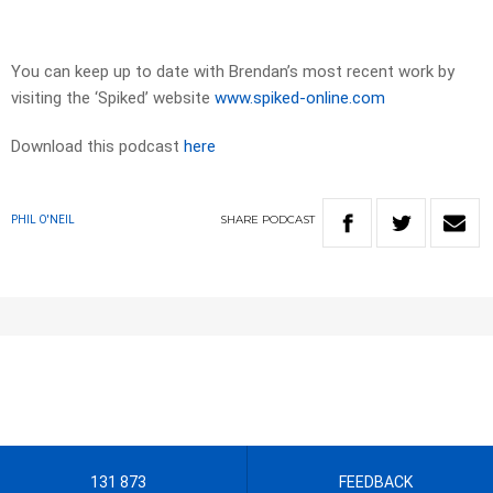
You can keep up to date with Brendan’s most recent work by
visiting the ‘Spiked’ website
www.spiked-online.com
Download this podcast
here
SHARE
PODCAST
PHIL O'NEIL
131 873
FEEDBACK