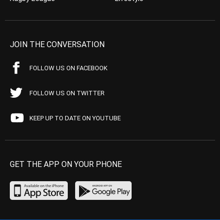
JOIN THE CONVERSATION
FOLLOW US ON FACEBOOK
FOLLOW US ON TWITTER
KEEP UP TO DATE ON YOUTUBE
GET THE APP ON YOUR PHONE