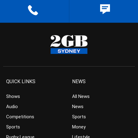
QUICK LINKS
NEWS
Shows
All News
Audio
News
Competitions
Sports
Sports
Money
Rugby League
Lifestyle