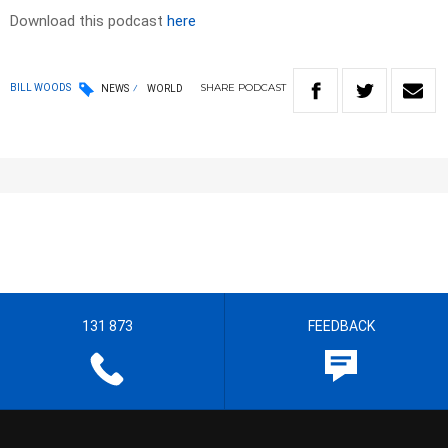
Download this podcast
here
SHARE
PODCAST
BILL WOODS
NEWS
WORLD
131 873
FEEDBACK