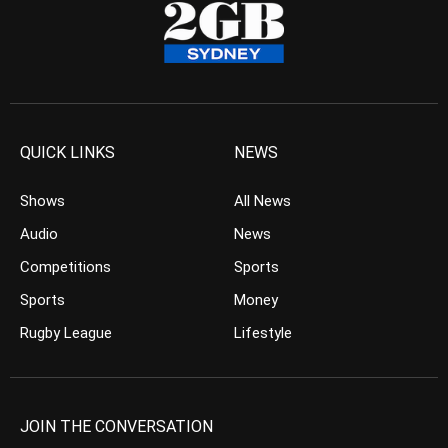
QUICK LINKS
NEWS
Shows
All News
Audio
News
Competitions
Sports
Sports
Money
Rugby League
Lifestyle
JOIN THE CONVERSATION