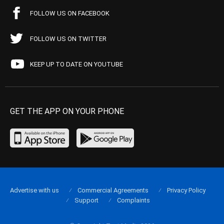
FOLLOW US ON FACEBOOK
FOLLOW US ON TWITTER
KEEP UP TO DATE ON YOUTUBE
GET THE APP ON YOUR PHONE
Advertise with us
Commercial Agreements
Privacy Policy
Support
Complaints