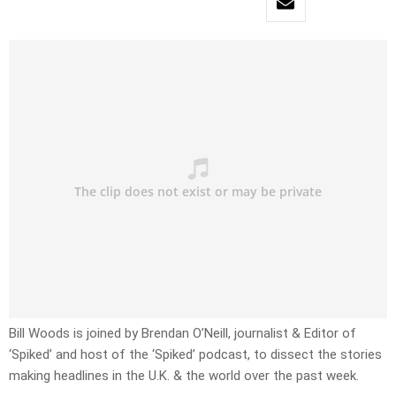
Bill Woods is joined by Brendan O’Neill, journalist & Editor of
‘Spiked’ and host of the ‘Spiked’ podcast, to dissect the stories
making headlines in the U.K. & the world over the past week.