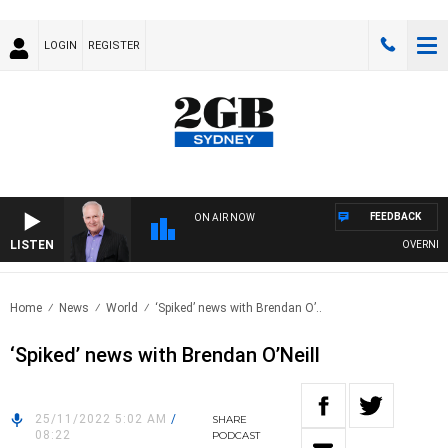
LOGIN
REGISTER
FEEDBACK
ON AIR NOW
LISTEN
OVERNIGHTS
Home
News
World
‘Spiked’ news with Brendan O’..
‘Spiked’ news with Brendan O’Neill
25/11/2022 5:02 AM
/
SHARE
08:22
PODCAST