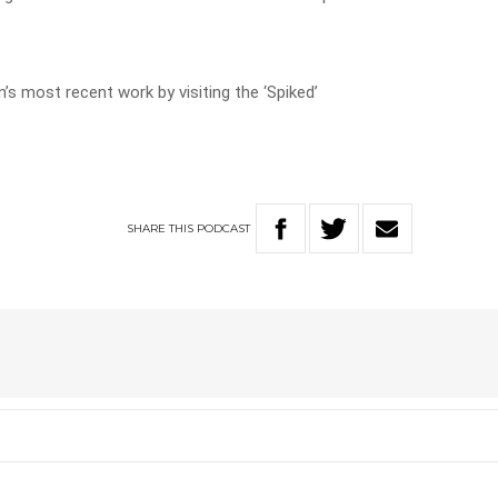
’s most recent work by visiting the ‘Spiked’
SHARE
THIS
PODCAST