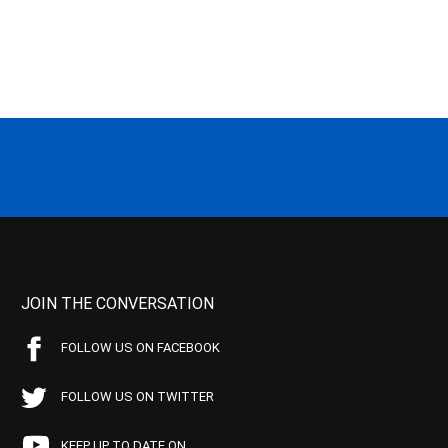
JOIN THE CONVERSATION
FOLLOW US ON FACEBOOK
FOLLOW US ON TWITTER
KEEP UP TO DATE ON