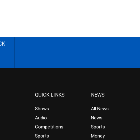
CK
QUICK LINKS
NEWS
Shows
All News
Audio
News
Competitions
Sports
Sports
Money