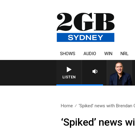
SHOWS
AUDIO
WIN
NRL
LISTEN
Home
‘Spiked’ news with Brendan O
‘Spiked’ news wi