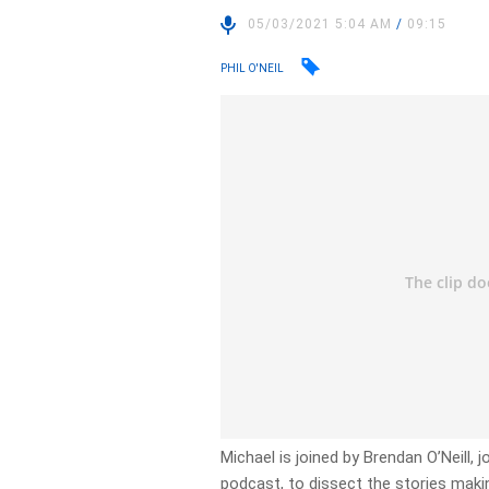
05/03/2021 5:04 AM
/
09:15
PHIL O'NEIL
Michael is joined by Brendan O’Neill, j
podcast, to dissect the stories makin