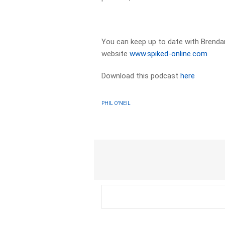
You can keep up to date with Brendan
website
www.spiked-online.com
Download this podcast
here
PHIL O'NEIL