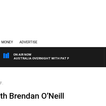
MONEY
ADVERTISE
ON AIR NOW
AUSTRALIA OVERNIGHT WITH PAT PANETTA
’..
th Brendan O’Neill