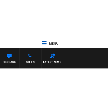
MENU
FEEDBACK
131 873
LATEST NEWS