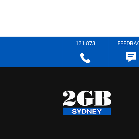
131 873
FEEDBA