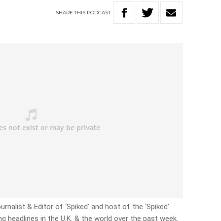
SHARE
THIS
PODCAST
ournalist & Editor of ‘Spiked’ and host of the ‘Spiked’
g headlines in the U.K. & the world over the past week.