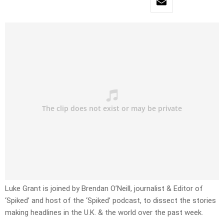
Luke Grant is joined by Brendan O’Neill, journalist & Editor of
‘Spiked’ and host of the ‘Spiked’ podcast, to dissect the stories
making headlines in the U.K. & the world over the past week.