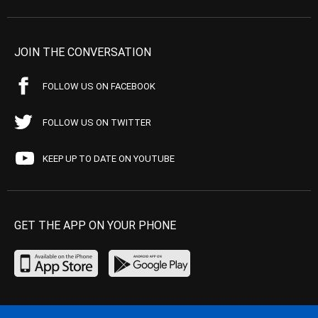
JOIN THE CONVERSATION
FOLLOW US ON FACEBOOK
FOLLOW US ON TWITTER
KEEP UP TO DATE ON YOUTUBE
GET THE APP ON YOUR PHONE