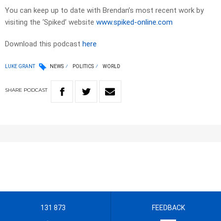
You can keep up to date with Brendan’s most recent work by
visiting the ‘Spiked’ website
www.spiked-online.com
Download this podcast
here
LUKE GRANT
NEWS
POLITICS
WORLD
SHARE
PODCAST
131 873
FEEDBACK