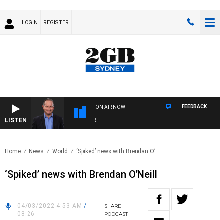
LOGIN
REGISTER
FEEDBACK
ON AIR NOW
LISTEN
HEA
Home
News
World
‘Spiked’ news with Brendan O’..
‘Spiked’ news with Brendan O’Neill
04/03/2022 4:53 AM
/
SHARE
08:26
PODCAST