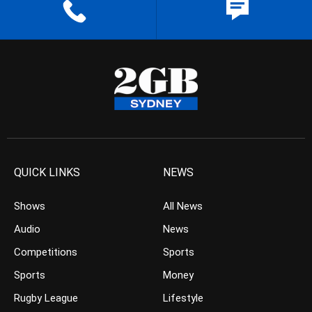
QUICK LINKS
NEWS
Shows
All News
Audio
News
Competitions
Sports
Sports
Money
Rugby League
Lifestyle