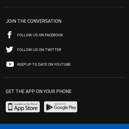
JOIN THE CONVERSATION
FOLLOW US ON FACEBOOK
FOLLOW US ON TWITTER
KEEP UP TO DATE ON YOUTUBE
GET THE APP ON YOUR PHONE