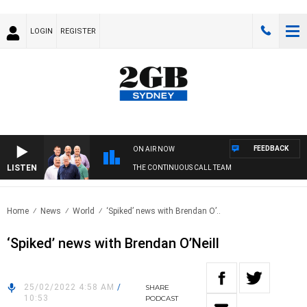
LOGIN
REGISTER
FEEDBACK
ON AIR NOW
LISTEN
THE CONTINUOUS CALL TEAM
Home
News
World
‘Spiked’ news with Brendan O’..
‘Spiked’ news with Brendan O’Neill
25/02/2022 4:58 AM
/
SHARE
10:53
PODCAST