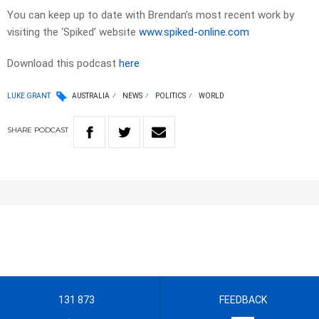
You can keep up to date with Brendan’s most recent work by
visiting the ‘Spiked’ website
www.spiked-online.com
Download this podcast
here
LUKE GRANT
AUSTRALIA
NEWS
POLITICS
WORLD
SHARE
PODCAST
131 873
FEEDBACK