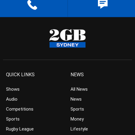
QUICK LINKS
NEWS
Shows
All News
Audio
News
Competitions
Sports
Sports
Money
Rugby League
Lifestyle