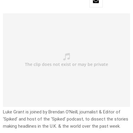
Luke Grant is joined by Brendan O’Neill, journalist & Editor of
‘Spiked’ and host of the ‘Spiked’ podcast, to dissect the stories
making headlines in the U.K. & the world over the past week.