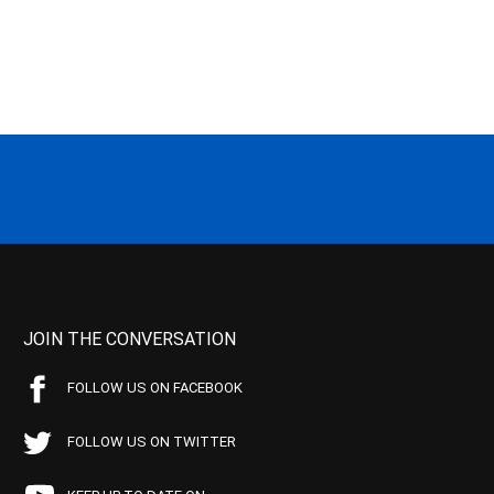
JOIN THE CONVERSATION
FOLLOW US ON FACEBOOK
FOLLOW US ON TWITTER