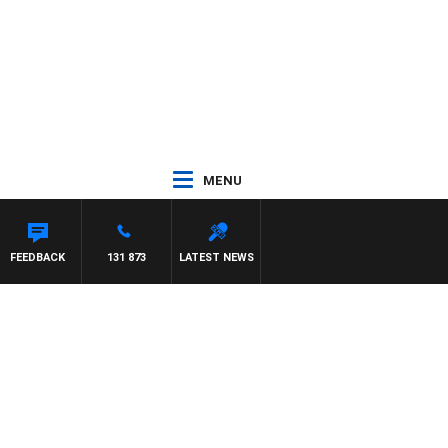
MENU
FEEDBACK
131 873
LATEST NEWS