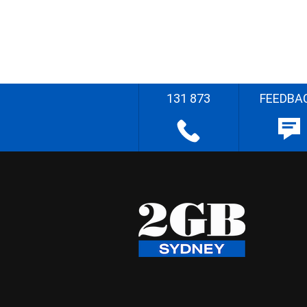
131 873
FEEDBA