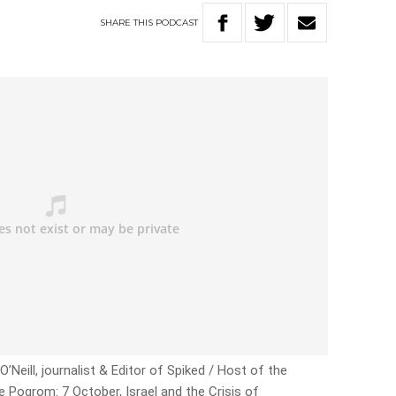
SHARE
THIS
PODCAST
’Neill, journalist & Editor of Spiked / Host of the
e Pogrom: 7 October, Israel and the Crisis of