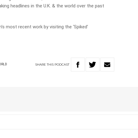
making headlines in the U.K. & the world over the past
’s most recent work by visiting the ‘Spiked’
SHARE
THIS
PODCAST
ORLD