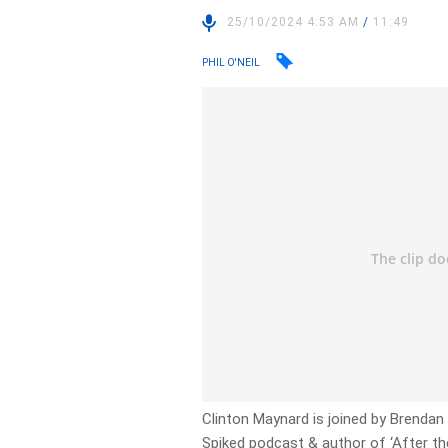
25/10/2024 4:53 AM
/
11:49
PHIL O'NEIL
Clinton Maynard is joined by Brendan O
Spiked podcast & author of ‘After th