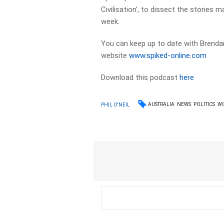
Civilisation’, to dissect the stories 
week.
You can keep up to date with Brendan
website
www.spiked-online.com
Download this podcast
here
AUSTRALIA
NEWS
POLITICS
W
PHIL O'NEIL