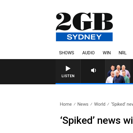
SHOWS
AUDIO
WIN
NRL
LISTEN
Home
News
World
‘Spiked’ ne
‘Spiked’ news wi