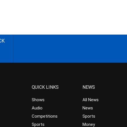
CK
QUICK LINKS
NEWS
Shows
All News
Audio
News
Competitions
Sports
Sports
Money