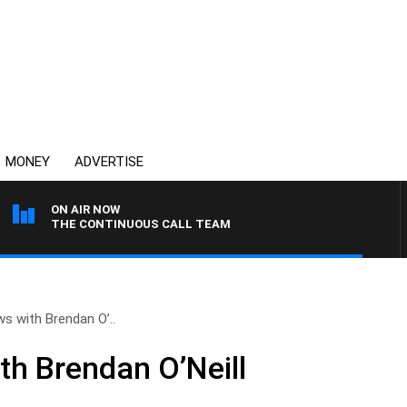
MONEY
ADVERTISE
ON AIR NOW
THE CONTINUOUS CALL TEAM
ws with Brendan O’..
th Brendan O’Neill