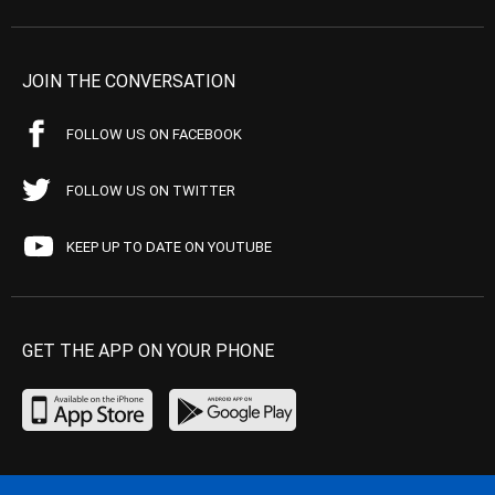
JOIN THE CONVERSATION
FOLLOW US ON FACEBOOK
FOLLOW US ON TWITTER
KEEP UP TO DATE ON YOUTUBE
GET THE APP ON YOUR PHONE