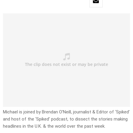
Michael is joined by Brendan O’Neill, journalist & Editor of ‘Spiked’
and host of the ‘Spiked’ podcast, to dissect the stories making
headlines in the U.K. & the world over the past week.