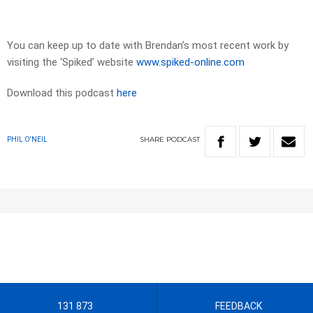
You can keep up to date with Brendan’s most recent work by
visiting the ‘Spiked’ website
www.spiked-online.com
Download this podcast
here
SHARE
PODCAST
PHIL O'NEIL
131 873
FEEDBACK