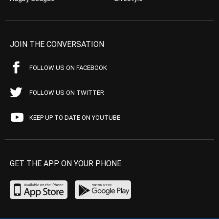
JOIN THE CONVERSATION
FOLLOW US ON FACEBOOK
FOLLOW US ON TWITTER
KEEP UP TO DATE ON YOUTUBE
GET THE APP ON YOUR PHONE