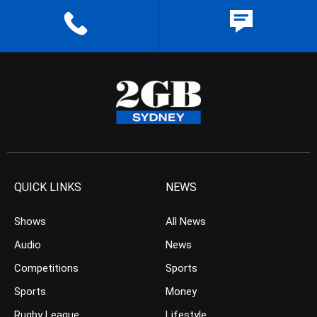
QUICK LINKS
NEWS
Shows
All News
Audio
News
Competitions
Sports
Sports
Money
Rugby League
Lifestyle