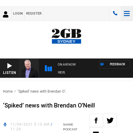
LOGIN
REGISTER
FEEDBACK
ON AIR NOW
LISTEN
OVERNIGHTS WITH MIKE JEFFREYS
Home
‘Spiked’ news with Brendan O’..
‘Spiked’ news with Brendan O’Neill
11/06/2021 5:10 AM
/
SHARE
11:20
PODCAST