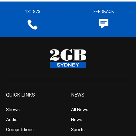
131 873
FEEDBACK
QUICK LINKS
NEWS
Shows
All News
Audio
News
Competitions
Sports