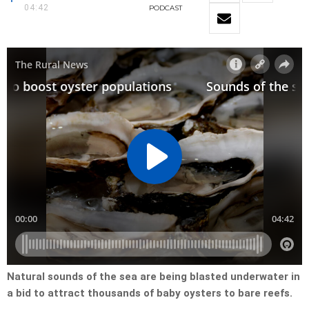
04:42
PODCAST
Natural sounds of the sea are being blasted underwater in
a bid to attract thousands of baby oysters to bare reefs.