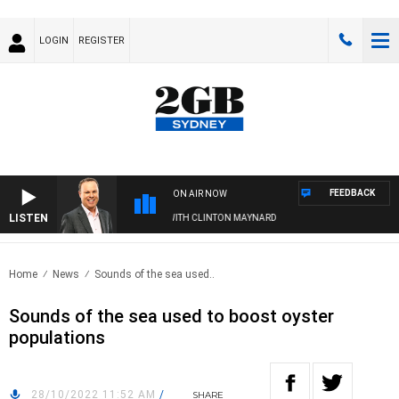
LOGIN
REGISTER
FEEDBACK
ON AIR NOW
LISTEN
SYDNEY NOW WITH CLINTON MAYNARD
Home
News
Sounds of the sea used..
Sounds of the sea used to boost oyster
populations
28/10/2022 11:52 AM
/
SHARE