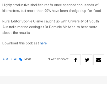
Highly productive shellfish reefs once spanned thousands of
kilometres, but more than 90% have been dredged up for food.
Rural Editor Sophie Clarke caught up with University of South
Australia marine ecologist Dr Dominic McAfee to hear more
about the results.
Download this podcast
here
SHARE
PODCAST
RURAL NEWS
NEWS