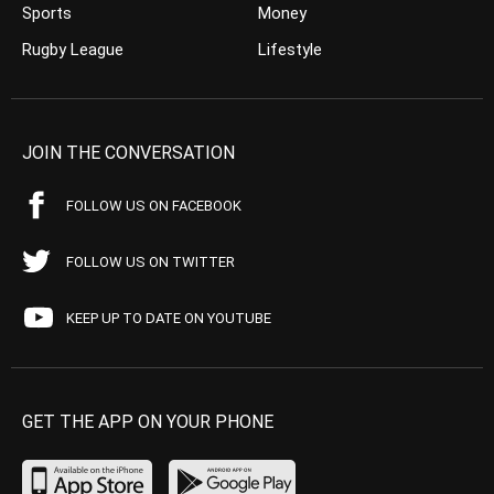
Sports
Money
Rugby League
Lifestyle
JOIN THE CONVERSATION
FOLLOW US ON FACEBOOK
FOLLOW US ON TWITTER
KEEP UP TO DATE ON YOUTUBE
GET THE APP ON YOUR PHONE