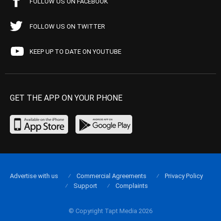
FOLLOW US ON FACEBOOK
FOLLOW US ON TWITTER
KEEP UP TO DATE ON YOUTUBE
GET THE APP ON YOUR PHONE
Advertise with us
Commercial Agreements
Privacy Policy
Support
Complaints
© Copyright Tapt Media 2026