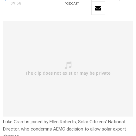
09:58
PODCAST
Luke Grant is joined by Ellen Roberts, Solar Citizens’ National
Director, who condemns AEMC decision to allow solar export