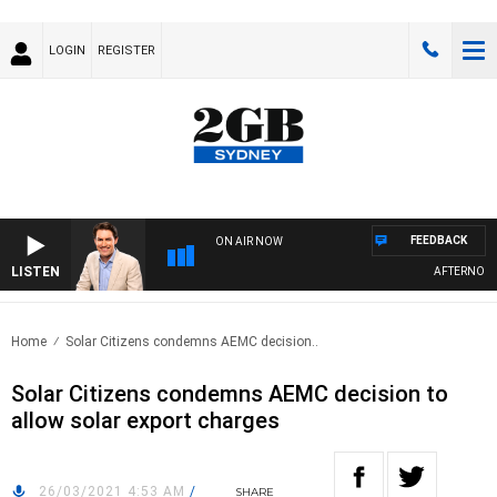
LOGIN
REGISTER
FEEDBACK
ON AIR NOW
LISTEN
AFTERNOONS
Home
Solar Citizens condemns AEMC decision..
Solar Citizens condemns AEMC decision to
allow solar export charges
26/03/2021 4:53 AM
/
SHARE