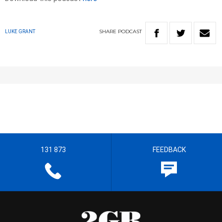
SHARE
PODCAST
LUKE GRANT
131 873
FEEDBACK