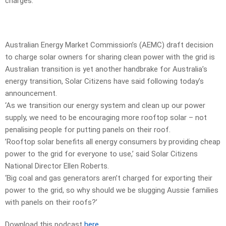
charges.
Australian Energy Market Commission’s (AEMC) draft decision
to charge solar owners for sharing clean power with the grid is
Australian transition is yet another handbrake for Australia’s
energy transition, Solar Citizens have said following today’s
announcement.
‘As we transition our energy system and clean up our power
supply, we need to be encouraging more rooftop solar – not
penalising people for putting panels on their roof.
’Rooftop solar benefits all energy consumers by providing cheap
power to the grid for everyone to use,’ said Solar Citizens
National Director Ellen Roberts.
‘Big coal and gas generators aren’t charged for exporting their
power to the grid, so why should we be slugging Aussie families
with panels on their roofs?’
Download this podcast
here