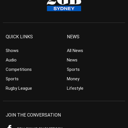
QUICK LINKS
NEWS
Shows
All News
Audio
News
Competitions
Sports
Sports
Money
Rugby League
Lifestyle
JOIN THE CONVERSATION