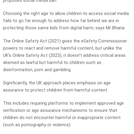
proposed social media ban.
Choosing the right age to allow children to access social media
fails to go far enough to address how far behind we are in
protecting those same kids from digital harm, says Mr Bhana.
The Online Safety Act (2021) gives the eSafety Commissioner
powers to react and remove harmful content, but unlike the
UK’s Online Safety Act (2023), it doesn’t address critical areas
deemed as lawful but harmful to children such as
disinformation, porn and gambling.
Significantly, the UK approach places emphasis on age
assurance to protect children from harmful content.
This includes requiring platforms to implement approved age
verification or age assurance mechanisms to ensure that
children do not encounter harmful or inappropriate content
(such as pornography or violence).