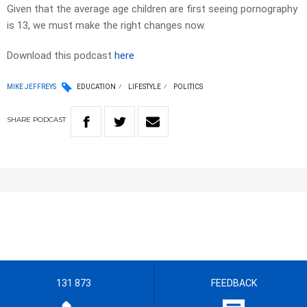
Given that the average age children are first seeing pornography
is 13, we must make the right changes now.
Download this podcast
here
MIKE JEFFREYS
EDUCATION
LIFESTYLE
POLITICS
SHARE
PODCAST
131 873
FEEDBACK