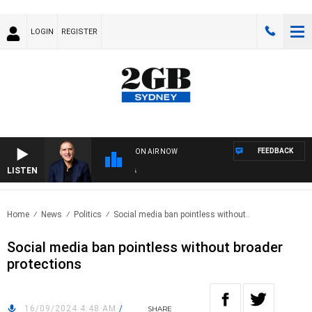
LOGIN
REGISTER
FEEDBACK
ON AIR NOW
LISTEN
AUS
Home
News
Politics
Social media ban pointless without..
Social media ban pointless without broader
protections
16/09/2024 4:48 AM
/
SHARE