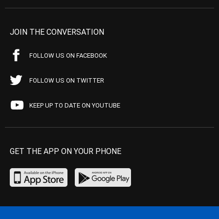
JOIN THE CONVERSATION
FOLLOW US ON FACEBOOK
FOLLOW US ON TWITTER
KEEP UP TO DATE ON YOUTUBE
GET THE APP ON YOUR PHONE