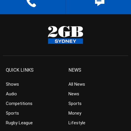
QUICK LINKS
NEWS
Shows
All News
Audio
News
Competitions
Sports
Sports
Money
Rugby League
Lifestyle