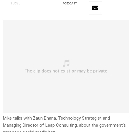
10:33
PODCAST
Mike talks with Zaun Bhana, Technology Strategist and
Managing Director of Leap Consulting, about the government’s