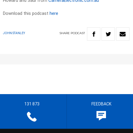
Howard and Saul from
CameraElectronic.com.au
Download this podcast
here
SHARE
PODCAST
JOHN STANLEY
131 873
FEEDBACK