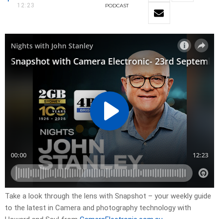
12:23
PODCAST
Take a look through the lens with Snapshot – your weekly guide
to the latest in Camera and photography technology with