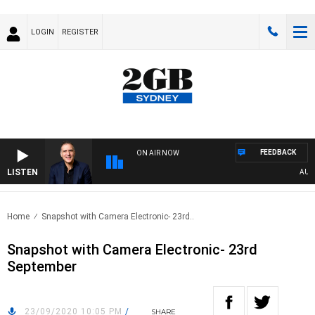
LOGIN
REGISTER
FEEDBACK
ON AIR NOW
LISTEN
AUSTRA
Home
Snapshot with Camera Electronic- 23rd..
Snapshot with Camera Electronic- 23rd
September
23/09/2020 10:05 PM
/
SHARE