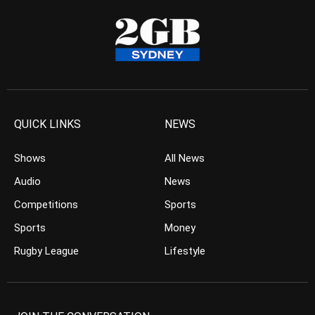
QUICK LINKS
NEWS
Shows
All News
Audio
News
Competitions
Sports
Sports
Money
Rugby League
Lifestyle