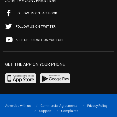
JOIN THE CONVERSATION
FOLLOW US ON FACEBOOK
FOLLOW US ON TWITTER
KEEP UP TO DATE ON YOUTUBE
GET THE APP ON YOUR PHONE
Advertise with us
Commercial Agreements
Privacy Policy
Support
Complaints