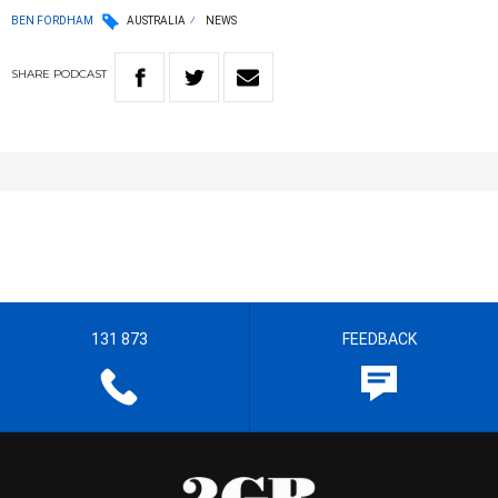
BEN FORDHAM
AUSTRALIA
NEWS
SHARE
PODCAST
131 873
FEEDBACK