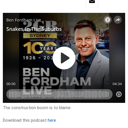
The construction boom is to blame.
Download this podcast
here