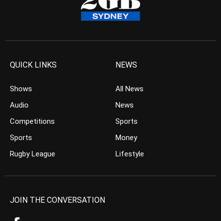
QUICK LINKS
NEWS
Shows
All News
Audio
News
Competitions
Sports
Sports
Money
Rugby League
Lifestyle
JOIN THE CONVERSATION