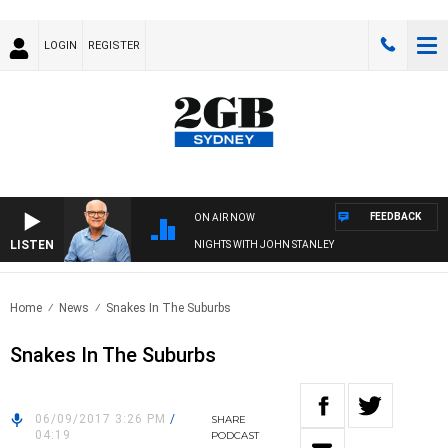
LOGIN
REGISTER
FEEDBACK
ON AIR NOW
LISTEN
NIGHTS WITH JOHN STANLEY
Home
News
Snakes In The Suburbs
Snakes In The Suburbs
06/09/2017 3:26 PM
/
SHARE
04:19
PODCAST