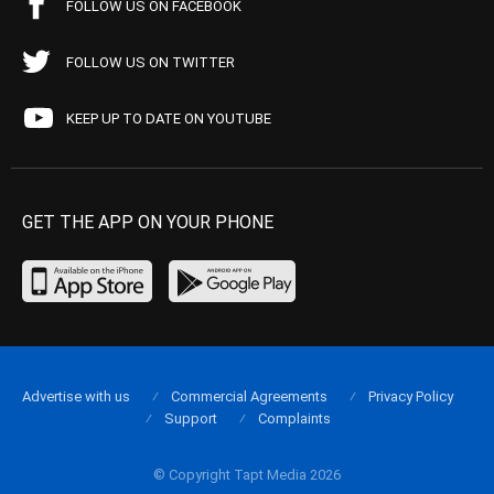
FOLLOW US ON FACEBOOK
FOLLOW US ON TWITTER
KEEP UP TO DATE ON YOUTUBE
GET THE APP ON YOUR PHONE
Advertise with us
Commercial Agreements
Privacy Policy
Support
Complaints
© Copyright Tapt Media 2026