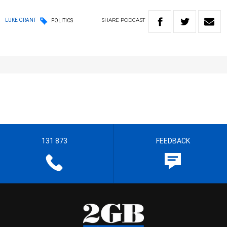
SHARE
PODCAST
LUKE GRANT
POLITICS
131 873
FEEDBACK