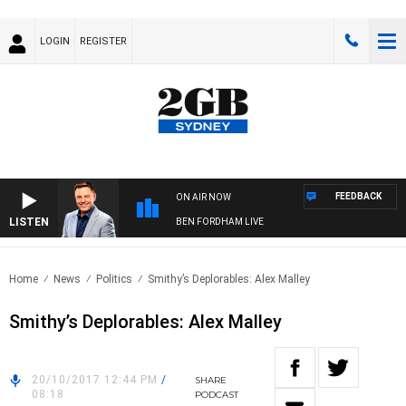
LOGIN
REGISTER
FEEDBACK
ON AIR NOW
LISTEN
BEN FORDHAM LIVE
Home
News
Politics
Smithy’s Deplorables: Alex Malley
Smithy’s Deplorables: Alex Malley
20/10/2017 12:44 PM
/
SHARE
08:18
PODCAST