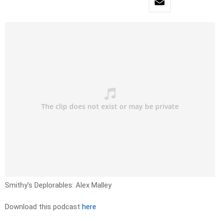
Smithy’s Deplorables: Alex Malley
Download this podcast
here