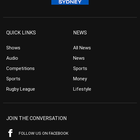
QUICK LINKS
NEWS
Shows
All News
Audio
News
Competitions
Sports
Sports
Money
Rugby League
Lifestyle
JOIN THE CONVERSATION
FOLLOW US ON FACEBOOK