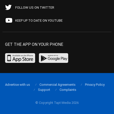
FOLLOW US ON TWITTER
KEEP UP TO DATE ON YOUTUBE
GET THE APP ON YOUR PHONE
Advertise with us
Commercial Agreements
Privacy Policy
Support
Complaints
© Copyright Tapt Media 2026