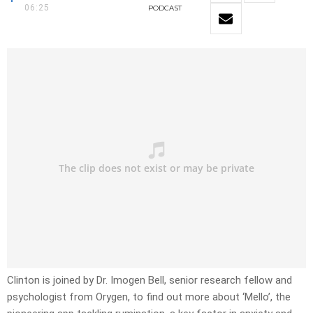
06:25
PODCAST
Clinton is joined by Dr. Imogen Bell, senior research fellow and
psychologist from Orygen, to find out more about ‘Mello’, the