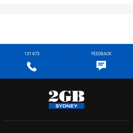
131 873
FEEDBACK