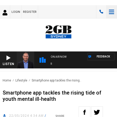
LOGIN
REGISTER
FEEDBACK
ON AIR NOW
LISTEN
HEA
Home
Lifestyle
Smartphone app tackles the rising..
Smartphone app tackles the rising tide of
youth mental ill-health
22/05/2024 4:34 AM
/
SHARE