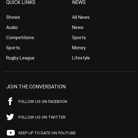
QUICK LINKS
NEWS
Shows
All News
Audio
News
Competitions
Sports
Sports
Money
Rugby League
Lifestyle
JOIN THE CONVERSATION
FOLLOW US ON FACEBOOK
FOLLOW US ON TWITTER
KEEP UP TO DATE ON YOUTUBE