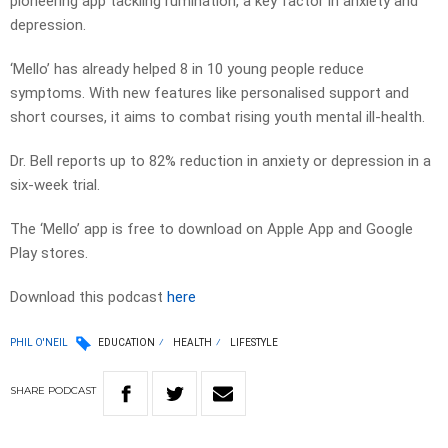
pioneering app tackling rumination, a key factor in anxiety and
depression.
‘Mello’ has already helped 8 in 10 young people reduce
symptoms. With new features like personalised support and
short courses, it aims to combat rising youth mental ill-health.
Dr. Bell reports up to 82% reduction in anxiety or depression in a
six-week trial.
The ‘Mello’ app is free to download on Apple App and Google
Play stores.
Download this podcast
here
PHIL O'NEIL
EDUCATION
HEALTH
LIFESTYLE
SHARE
PODCAST