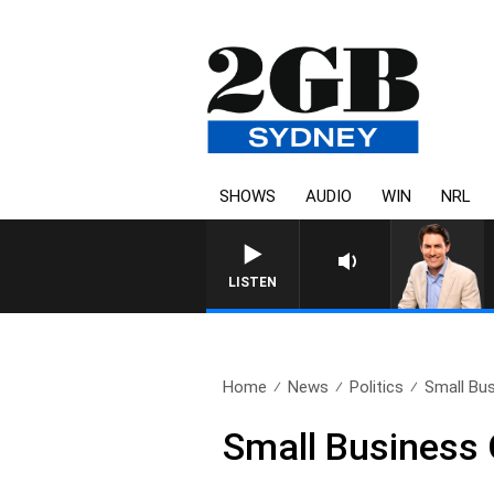
SHOWS
AUDIO
WIN
NRL
LISTEN
Home
News
Politics
Small Bu
Small Business