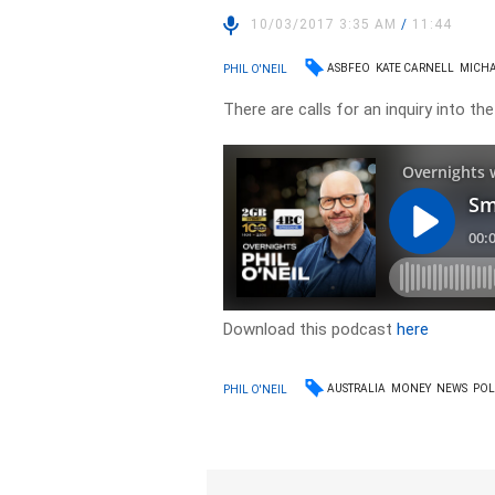
10/03/2017 3:35 AM
/
11:44
ASBFEO
KATE CARNELL
MICH
PHIL O'NEIL
There are calls for an inquiry into t
Download this podcast
here
AUSTRALIA
MONEY
NEWS
POL
PHIL O'NEIL