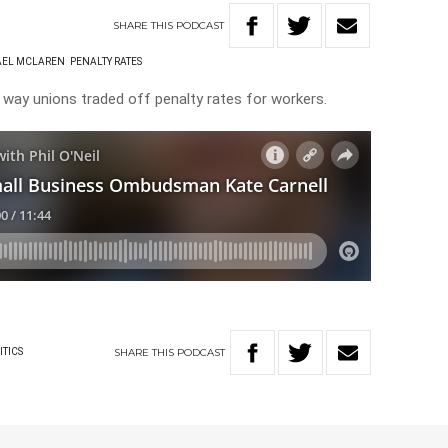
SHARE
THIS
PODCAST
AEL MCLAREN
PENALTY RATES
he way unions traded off penalty rates for workers.
SHARE
THIS
PODCAST
ITICS