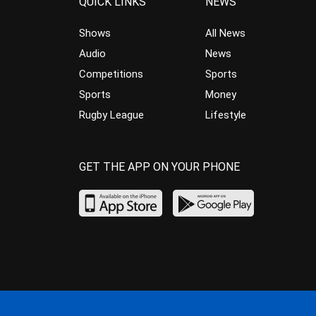
QUICK LINKS
NEWS
Shows
All News
Audio
News
Competitions
Sports
Sports
Money
Rugby League
Lifestyle
GET THE APP ON YOUR PHONE