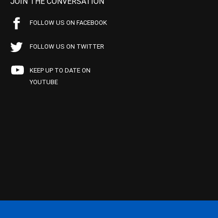
JOIN THE CONVERSATION
FOLLOW US ON FACEBOOK
FOLLOW US ON TWITTER
KEEP UP TO DATE ON
YOUTUBE