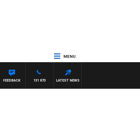
MENU
HAEL MCLAREN
FEEDBACK
131 873
LATEST NEWS