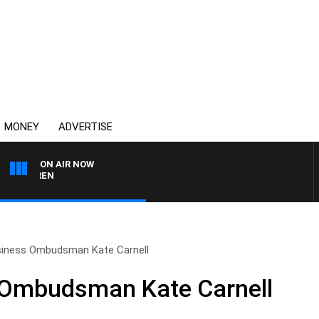
MONEY
ADVERTISE
ON AIR NOW
AFTERNOONS WITH MIC
siness Ombudsman Kate Carnell
 Ombudsman Kate Carnell