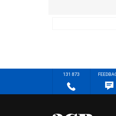
131 873
FEEDBA