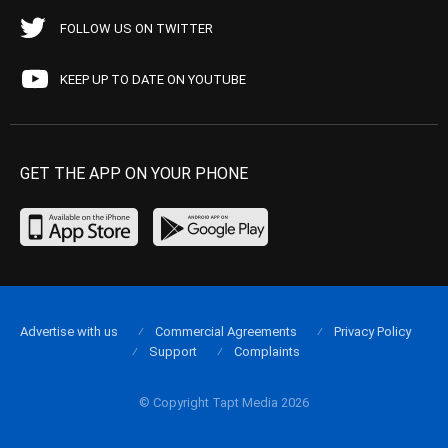
FOLLOW US ON TWITTER
KEEP UP TO DATE ON YOUTUBE
GET THE APP ON YOUR PHONE
Advertise with us
Commercial Agreements
Privacy Policy
Support
Complaints
© Copyright Tapt Media 2026