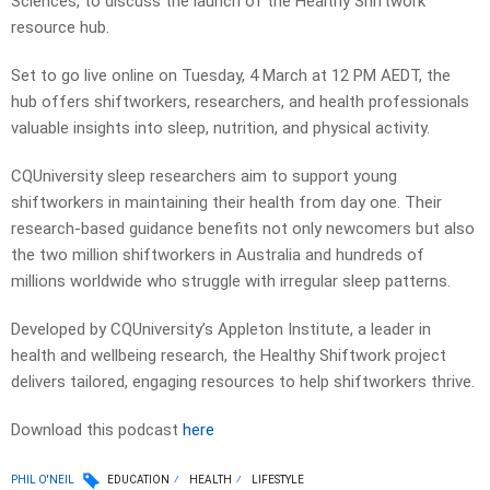
Sciences, to discuss the launch of the Healthy Shiftwork
resource hub.
Set to go live online on Tuesday, 4 March at 12 PM AEDT, the
hub offers shiftworkers, researchers, and health professionals
valuable insights into sleep, nutrition, and physical activity.
CQUniversity sleep researchers aim to support young
shiftworkers in maintaining their health from day one. Their
research-based guidance benefits not only newcomers but also
the two million shiftworkers in Australia and hundreds of
millions worldwide who struggle with irregular sleep patterns.
Developed by CQUniversity’s Appleton Institute, a leader in
health and wellbeing research, the Healthy Shiftwork project
delivers tailored, engaging resources to help shiftworkers thrive.
Download this podcast
here
PHIL O'NEIL
EDUCATION
HEALTH
LIFESTYLE