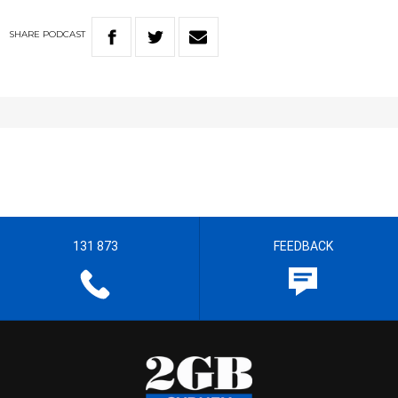
SHARE
PODCAST
131 873
FEEDBACK