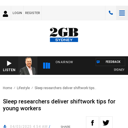
LOGIN
REGISTER
FEEDBACK
ON AIR NOW
LISTEN
SYDNEY NO
Home
Lifestyle
Sleep researchers deliver shiftwork tips..
Sleep researchers deliver shiftwork tips for
young workers
04/03/2025 4:54 AM
/
SHARE