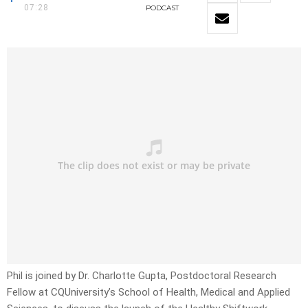
07:28
PODCAST
Phil is joined by Dr. Charlotte Gupta, Postdoctoral Research
Fellow at CQUniversity’s School of Health, Medical and Applied