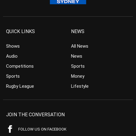
QUICK LINKS
NEWS
Shows
All News
Audio
News
Competitions
Sports
Sports
Money
Rugby League
Lifestyle
JOIN THE CONVERSATION
FOLLOW US ON FACEBOOK