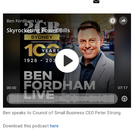
Ben speaks to Council of Small Business CEO Peter Strong.
Download this podcast
here