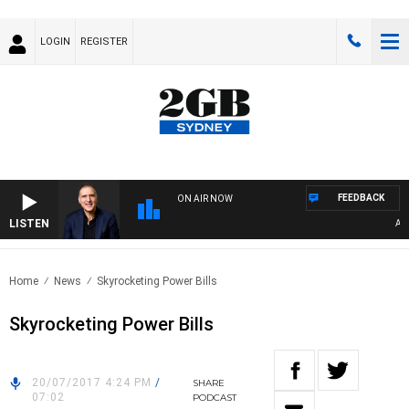
LOGIN
REGISTER
FEEDBACK
ON AIR NOW
LISTEN
AUSTR
Home
News
Skyrocketing Power Bills
Skyrocketing Power Bills
20/07/2017 4:24 PM
/
SHARE
07:02
PODCAST