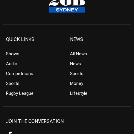
QUICK LINKS
NEWS
Shows
All News
Audio
News
Competitions
Sports
Sports
Money
Rugby League
Lifestyle
JOIN THE CONVERSATION