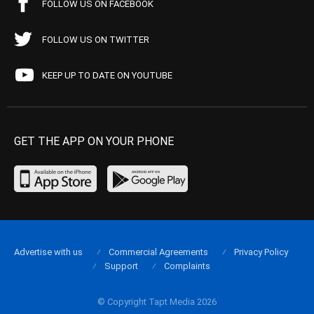
FOLLOW US ON FACEBOOK
FOLLOW US ON TWITTER
KEEP UP TO DATE ON YOUTUBE
GET THE APP ON YOUR PHONE
Advertise with us
Commercial Agreements
Privacy Policy
Support
Complaints
© Copyright Tapt Media 2026