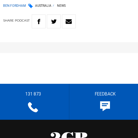
BEN FORDHAM
AUSTRALIA
NEWS
SHARE
PODCAST
131 873
FEEDBACK