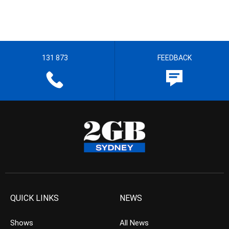
131 873
FEEDBACK
QUICK LINKS
NEWS
Shows
All News