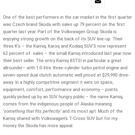
One of the best performers in the car market in the first quarter
was Czech brand Skoda with sales up 79 percent on the first
quarter last year. Part of the Volkswagen Group Skoda is
enjoying strong growth on the back of its SUV line-up. Their
three K’s – the Kamiq, Karoq and Kodiaq SUV’S now represent
62 percent of sales – the small Kamiq introduced last year now
their best seller. The entry Kamiq 85TSI in particular a great
allrounder– with 1.0-litre three-cylinder turbo petrol engine and
seven-speed dual clutch automatic well priced at $29,990 drive-
away. In a highly competitive segment it wins on space,
equipment, comfort, performance and economy – points
quickly picked up by an SUV hungry public – the name Kamiq,
comes from the indigenous people of Alaska meaning
‘
something that fits perfectly’
and its most apt. Much of the
Kamiq shared with Volkswagen’s T-Cross SUV but for my
money the Skoda has more appeal.