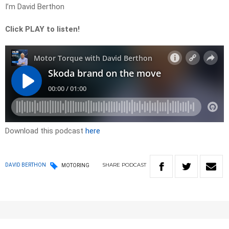
I’m David Berthon
Click PLAY to listen!
Download this podcast
here
SHARE
PODCAST
DAVID BERTHON
MOTORING