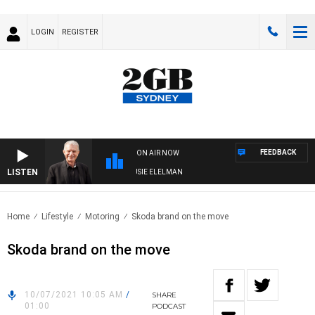
LOGIN
REGISTER
FEEDBACK
ON AIR NOW
LISTEN
AY NIGHTS WITH BILL CREWS WITH SUSIE ELELMAN
Home
Lifestyle
Motoring
Skoda brand on the move
Skoda brand on the move
10/07/2021 10:05 AM
/
SHARE
01:00
PODCAST