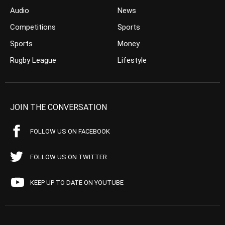
Audio
News
Competitions
Sports
Sports
Money
Rugby League
Lifestyle
JOIN THE CONVERSATION
FOLLOW US ON FACEBOOK
FOLLOW US ON TWITTER
KEEP UP TO DATE ON YOUTUBE